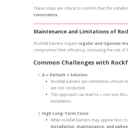
These steps are critical to confirm that the installe
constraints
.
Maintenance and Limitations of Rock
Rockfall barriers require
regular and rigorous m
compromise their efficiency, increasing the risk of f
Common Challenges with Rockfa
A « Default » Solution
:
Rockfall barriers are sometimes chosen 
are not conducted.
This approach can lead to « one-size-fits-a
instabilities.
High Long-Term Costs
:
While rockfall barriers may appear less cost
installation, maintenance, and upke