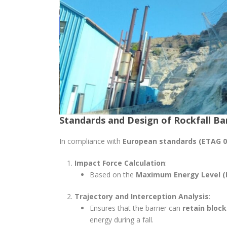
Standards and Design of Rockfall Ba
In compliance with
European standards (ETAG 0
Impact Force Calculation
:
Based on the
Maximum Energy Level (
Trajectory and Interception Analysis
:
Ensures that the barrier can
retain block
energy during a fall.