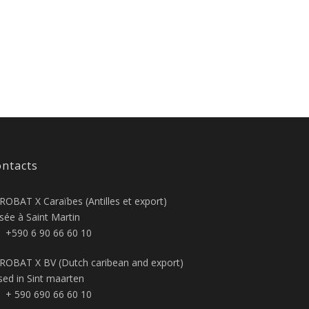
ntacts
ROBAT X Caraïbes (Antilles et export)
sée à Saint Martin
+590 6 90 66 60 10
ROBAT X BV (Dutch caribean and export)
sed in Sint maarten
+ 590 690 66 60 10