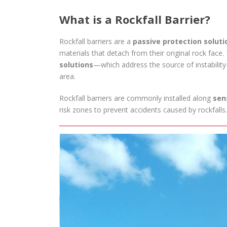
What is a Rockfall Barrier?
Rockfall barriers are a
passive protection soluti
materials that detach from their original rock face
solutions
—which address the source of instability
area.
Rockfall barriers are commonly installed along
sen
risk zones to prevent accidents caused by rockfalls.