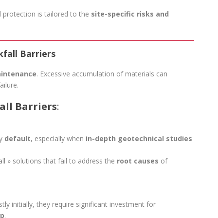
d protection is tailored to the
site-specific risks and
fall Barriers
aintenance
. Excessive accumulation of materials can
ailure.
ll Barriers
:
by
default
, especially when
in-depth geotechnical studies
ll » solutions that fail to address the
root causes
of
ly initially, they require significant investment for
ep
.