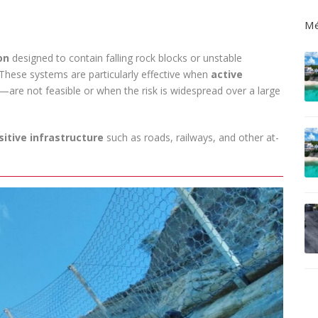
Mé
on
designed to contain falling rock blocks or unstable
. These systems are particularly effective when
active
—are not feasible or when the risk is widespread over a large
sitive infrastructure
such as roads, railways, and other at-