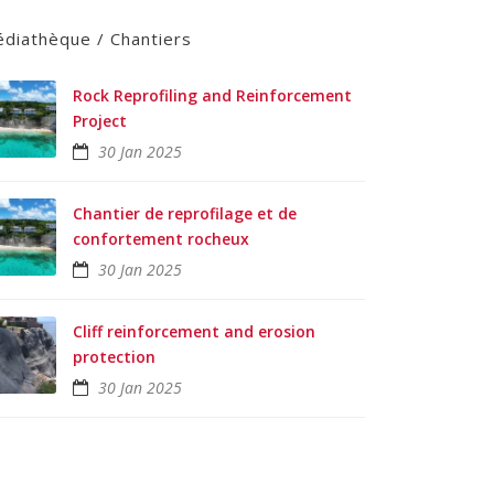
diathèque / Chantiers
Rock Reprofiling and Reinforcement
Project
30 Jan 2025
Chantier de reprofilage et de
confortement rocheux
30 Jan 2025
Cliff reinforcement and erosion
protection
30 Jan 2025