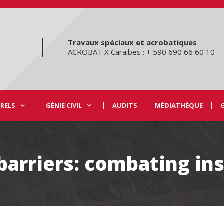
Travaux spéciaux et acrobatiques
ACROBAT X Caraibes : + 590 690 66 60 10
URELS
GÉNIE CIVIL
AUDITS
MÉDIATHÈQUE
barriers: combating ins