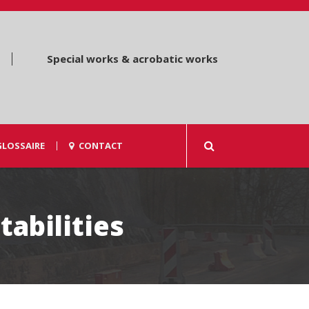
Special works & acrobatic works
GLOSSAIRE
CONTACT
tabilities