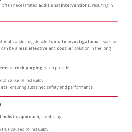
e often necessitates
additional interventions
, resulting in
 without conducting detailed
on-site investigations
—such as
t can be a
less effective
and
costlier
solution in the long
tems
or
rock purging
often provide:
ot cause of instability.
ents
, ensuring sustained safety and performance.
h
 holistic approach
, combining:
 true causes of instability.