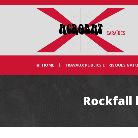
HOME
TRAVAUX PUBLICS ET RISQUES NAT
Rockfall 