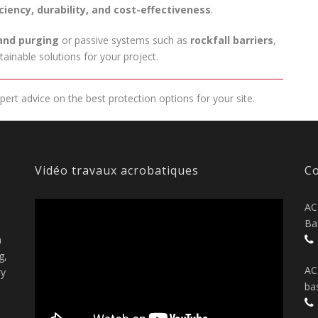
iciency, durability, and cost-effectiveness
.
and purging
or passive systems such as
rockfall barriers
,
ainable solutions for your project.
ert advice on the best protection options for your site.
Vidéo travaux acrobatiques
Co
AC
Ba
n
g,
AC
ry
ba