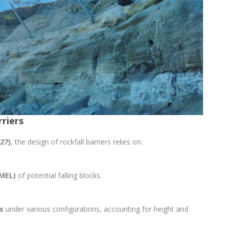
rriers
27)
, the design of rockfall barriers relies on:
MEL)
of potential falling blocks.
s
under various configurations, accounting for height and