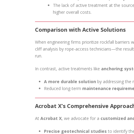
The lack of active treatment at the sourc
higher overall costs.
Comparison with Active Solutions
When engineering firms prioritize rockfall barriers
cliff analysis by rope-access technicians—the resul
run.
In contrast, active treatments like
anchoring sys
A more durable solution
by addressing the ro
Reduced long-term
maintenance requirem
Acrobat X’s Comprehensive Approac
At
Acrobat X
, we advocate for a
customized and
Precise geotechnical studies
to identify the