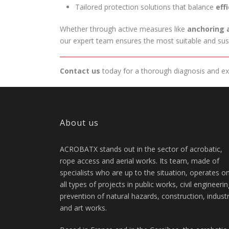
Tailored protection solutions that balance
eff
Whether through active measures like
anchoring 
our expert team ensures the most suitable and sust
Contact us
today for a thorough diagnosis and exp
About us
ACROBATX stands out in the sector of acrobatic,
rope access and aerial works. Its team, made of
specialists who are up to the situation, operates o
all types of projects in public works, civil engineerin
prevention of natural hazards, construction, indust
and art works.