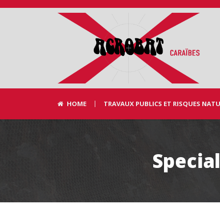
HOME
TRAVAUX PUBLICS ET RISQUES NAT
Special