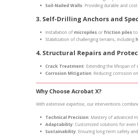
Soil-Nailed Walls
: Providing durable and cost-
3. Self-Drilling Anchors and Spe
Installation of
micropiles
or
friction piles
to
Stabilization of challenging terrains, including
h
4. Structural Repairs and Prote
Crack Treatment
: Extending the lifespan of 
Corrosion Mitigation
: Reducing corrosion on
Why Choose Acrobat X?
With extensive expertise, our interventions combin
Technical Precision
: Mastery of advanced m
Adaptability
: Customized solutions for even
Sustainability
: Ensuring long-term safety and 