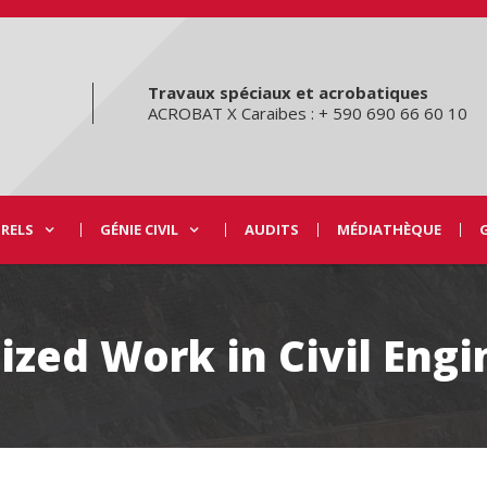
Travaux spéciaux et acrobatiques
ACROBAT X Caraibes : + 590 690 66 60 10
URELS
GÉNIE CIVIL
AUDITS
MÉDIATHÈQUE
ized Work in Civil Eng