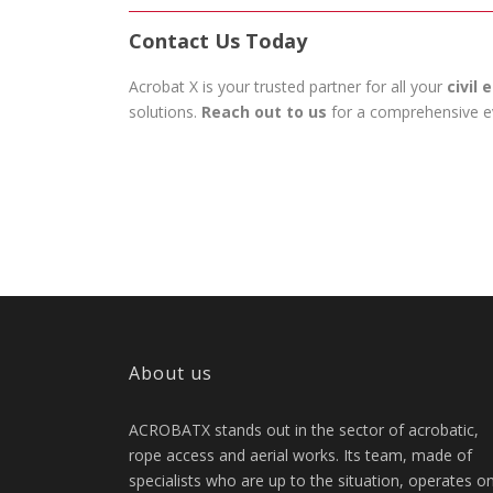
Contact Us Today
Acrobat X is your trusted partner for all your
civil
solutions.
Reach out to us
for a comprehensive eva
About us
ACROBATX stands out in the sector of acrobatic,
rope access and aerial works. Its team, made of
specialists who are up to the situation, operates o