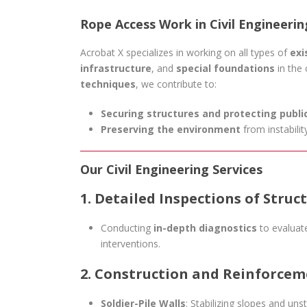
Rope Access Work in Civil Engineeri
Acrobat X specializes in working on all types of
exi
infrastructure
, and
special foundations
in the 
techniques
, we contribute to:
Securing structures and protecting publi
Preserving the environment
from instability
Our Civil Engineering Services
1. Detailed Inspections of Struc
Conducting
in-depth diagnostics
to evaluate
interventions.
2. Construction and Reinforcem
Soldier-Pile Walls
: Stabilizing slopes and unst