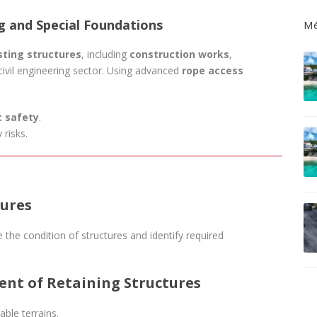
ng and Special Foundations
Mé
sting structures
, including
construction works
,
civil engineering sector. Using advanced
rope access
c safety
.
 risks.
tures
 the condition of structures and identify required
ent of Retaining Structures
able terrains.