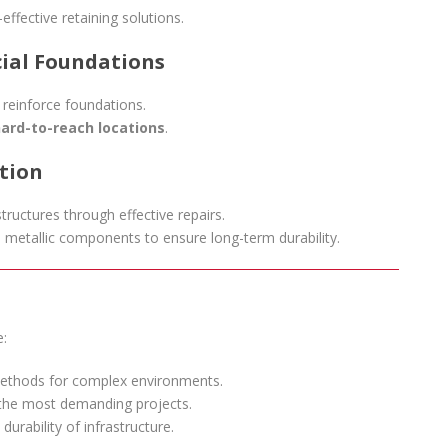
effective retaining solutions.
cial Foundations
 reinforce foundations.
ard-to-reach locations
.
ction
structures through effective repairs.
 metallic components to ensure long-term durability.
e:
ethods for complex environments.
 the most demanding projects.
durability of infrastructure.