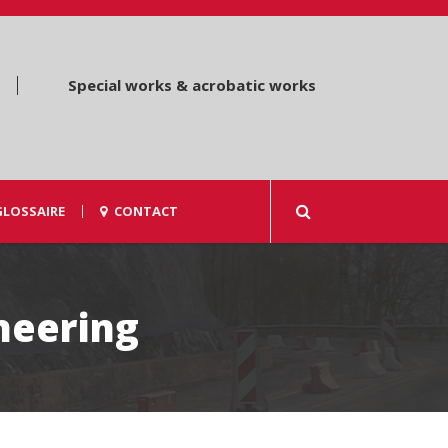
Special works & acrobatic works
GLOSSAIRE
CONTACT
ineering