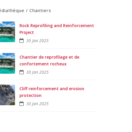
diathèque / Chantiers
Rock Reprofiling and Reinforcement
Project
30 Jan 2025
Chantier de reprofilage et de
confortement rocheux
30 Jan 2025
Cliff reinforcement and erosion
protection
30 Jan 2025