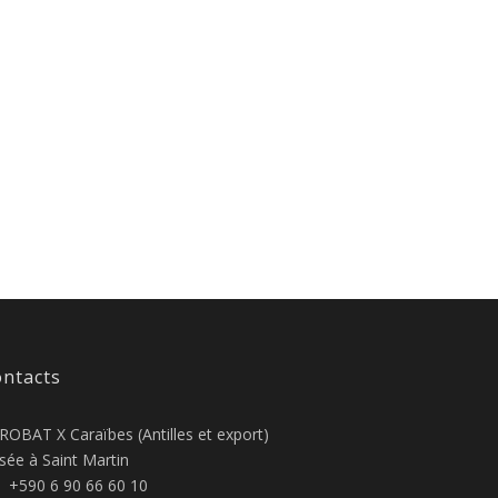
ntacts
ROBAT X Caraïbes (Antilles et export)
sée à Saint Martin
+590 6 90 66 60 10