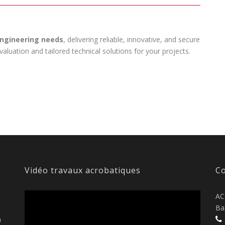
 engineering needs
, delivering reliable, innovative, and secure
luation and tailored technical solutions for your projects.
Vidéo travaux acrobatiques
Co
AC
Ba
n