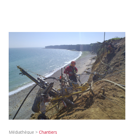
Médiathèque >
Chantiers