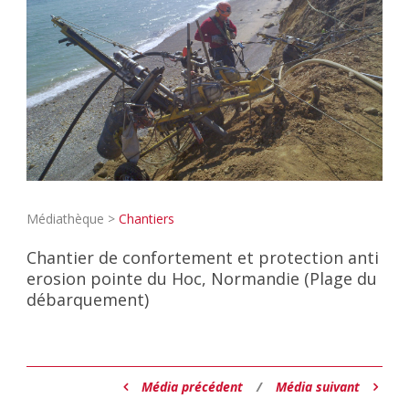
Médiathèque >
Chantiers
Chantier de confortement et protection anti
erosion pointe du Hoc, Normandie (Plage du
débarquement)
Média précédent
/
Média suivant