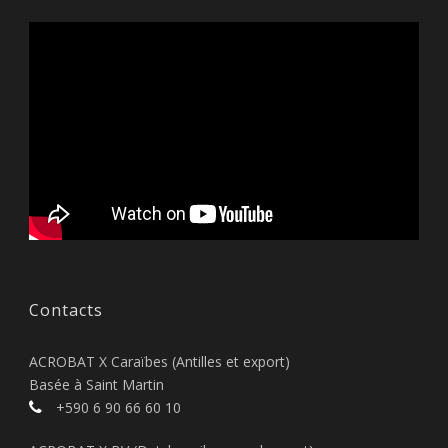
Contacts
ACROBAT X Caraïbes (Antilles et export)
Basée à Saint Martin
+590 6 90 66 60 10