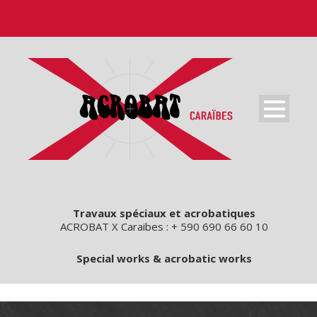
Travaux spéciaux et acrobatiques
ACROBAT X Caraibes : + 590 690 66 60 10
Special works & acrobatic works