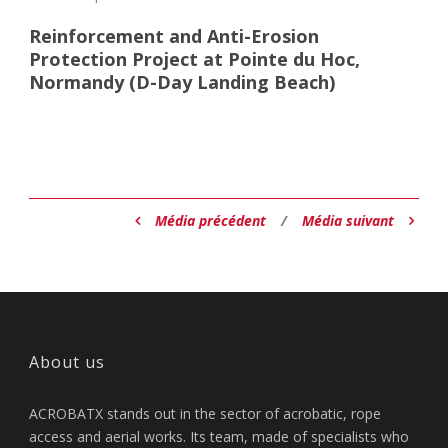
Reinforcement and Anti-Erosion
Protection Project at Pointe du Hoc,
Normandy (D-Day Landing Beach)
Média précédent
/
Média suivant
About us
ACROBATX stands out in the sector of acrobatic, rope
access and aerial works. Its team, made of specialists who