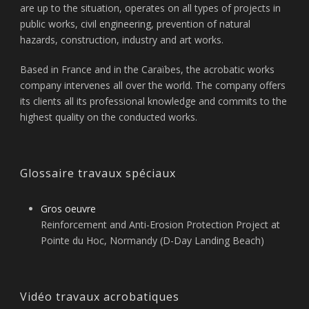
are up to the situation, operates on all types of projects in
public works, civil engineering, prevention of natural
hazards, construction, industry and art works.
Based in France and in the Caraïbes, the acrobatic works
company intervenes all over the world. The company offers
its clients all its professional knowledge and commits to the
highest quality on the conducted works.
Glossaire travaux spéciaux
Gros oeuvre
Reinforcement and Anti-Erosion Protection Project at
Pointe du Hoc, Normandy (D-Day Landing Beach)
Vidéo travaux acrobatiques