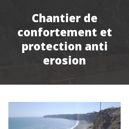
Chantier de
confortement et
protection anti
erosion