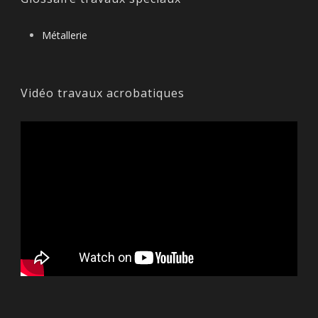
Métallerie
Vidéo travaux acrobatiques