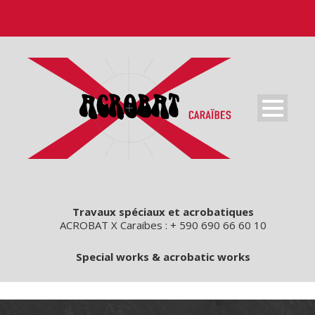
Travaux spéciaux et acrobatiques
ACROBAT X Caraibes : + 590 690 66 60 10
Special works & acrobatic works