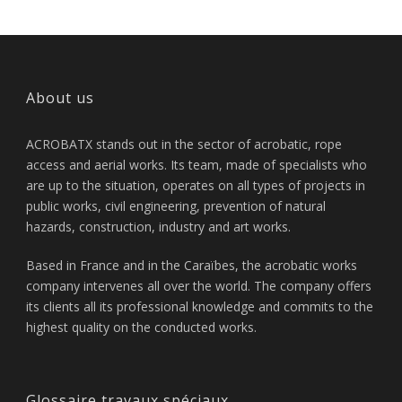
About us
ACROBATX stands out in the sector of acrobatic, rope
access and aerial works. Its team, made of specialists who
are up to the situation, operates on all types of projects in
public works, civil engineering, prevention of natural
hazards, construction, industry and art works.
Based in France and in the Caraïbes, the acrobatic works
company intervenes all over the world. The company offers
its clients all its professional knowledge and commits to the
highest quality on the conducted works.
Glossaire travaux spéciaux