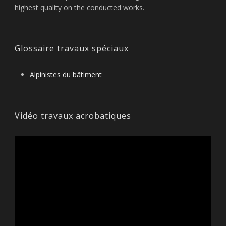
highest quality on the conducted works.
Glossaire travaux spéciaux
Alpinistes du bâtiment
Vidéo travaux acrobatiques