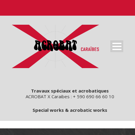
Travaux spéciaux et acrobatiques
ACROBAT X Caraibes : + 590 690 66 60 10
Special works & acrobatic works