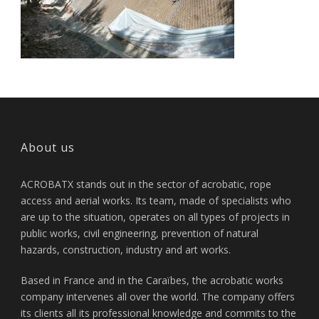
About us
ACROBATX stands out in the sector of acrobatic, rope
access and aerial works. Its team, made of specialists who
are up to the situation, operates on all types of projects in
public works, civil engineering, prevention of natural
hazards, construction, industry and art works.
Based in France and in the Caraïbes, the acrobatic works
company intervenes all over the world. The company offers
its clients all its professional knowledge and commits to the