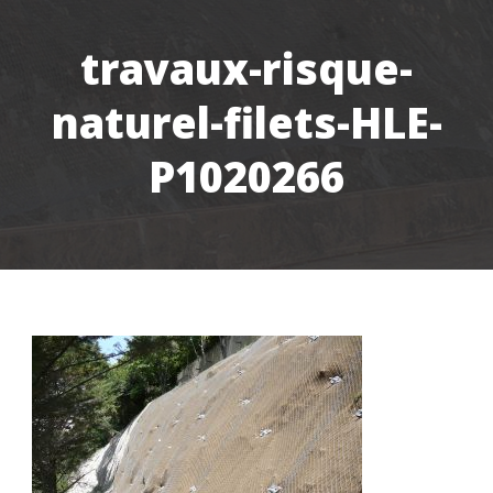
travaux-risque-
naturel-filets-HLE-
P1020266