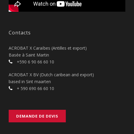
Contacts
ACROBAT X Caraïbes (Antilles et export)
Basée à Saint Martin
+590 6 90 66 60 10
ACROBAT X BV (Dutch caribean and export)
based in Sint maarten
+ 590 690 66 60 10
DEMANDE DE DEVIS