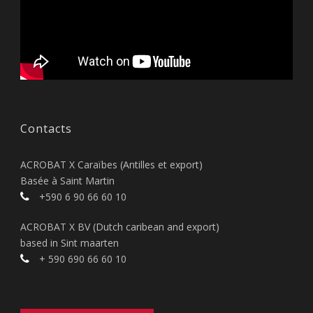
Contacts
ACROBAT X Caraïbes (Antilles et export)
Basée à Saint Martin
+590 6 90 66 60 10
ACROBAT X BV (Dutch caribean and export)
based in Sint maarten
+ 590 690 66 60 10