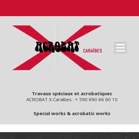
Travaux spéciaux et acrobatiques
ACROBAT X Caraibes : + 590 690 66 60 10
Special works & acrobatic works