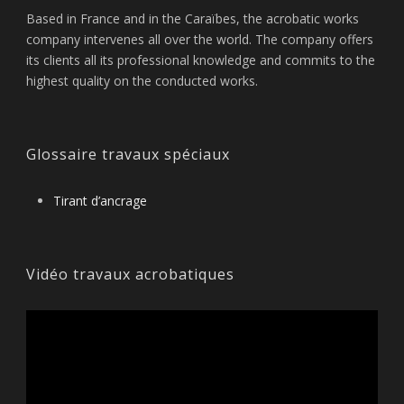
Based in France and in the Caraïbes, the acrobatic works
company intervenes all over the world. The company offers
its clients all its professional knowledge and commits to the
highest quality on the conducted works.
Glossaire travaux spéciaux
Tirant d’ancrage
Vidéo travaux acrobatiques