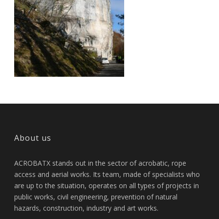
About us
ACROBATX stands out in the sector of acrobatic, rope
access and aerial works. Its team, made of specialists who
are up to the situation, operates on all types of projects in
public works, civil engineering, prevention of natural
hazards, construction, industry and art works.