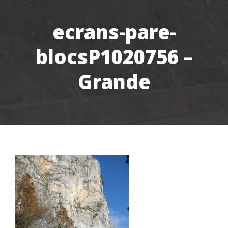
ecrans-pare-
blocsP1020756 –
Grande