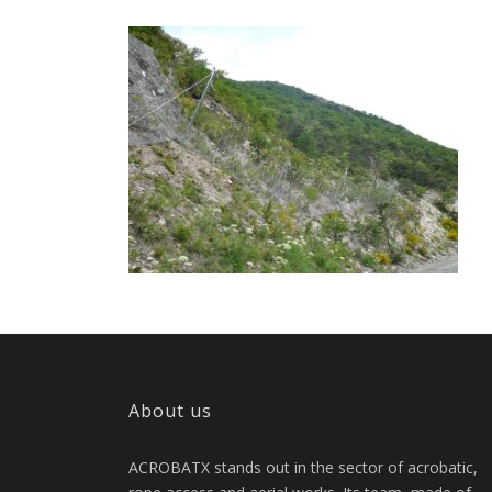
About us
ACROBATX stands out in the sector of acrobatic,