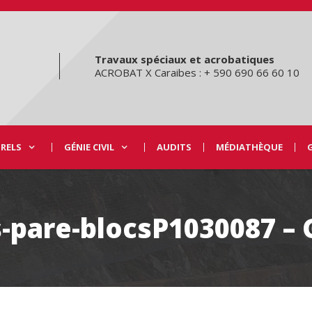
Travaux spéciaux et acrobatiques
ACROBAT X Caraibes : + 590 690 66 60 10
URELS
GÉNIE CIVIL
AUDITS
MÉDIATHÈQUE
-pare-blocsP1030087 –