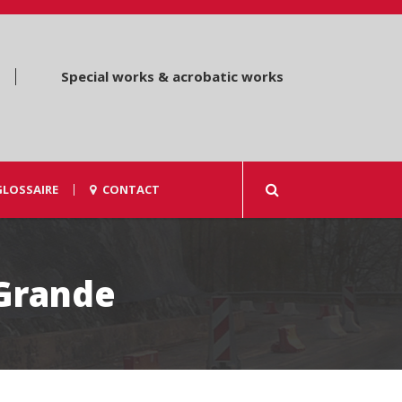
Special works & acrobatic works
GLOSSAIRE
CONTACT
 Grande