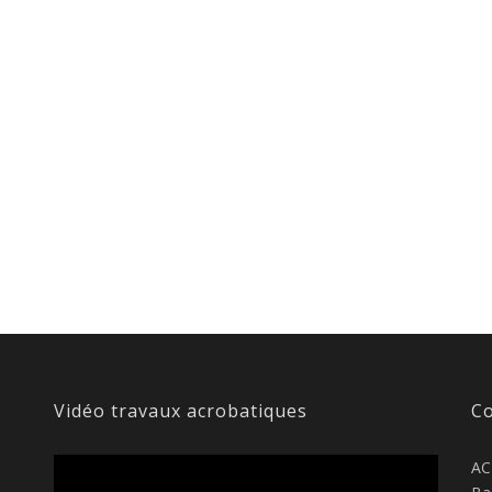
Vidéo travaux acrobatiques
Co
AC