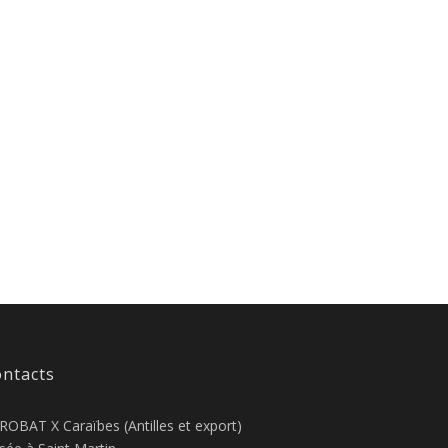
ntacts
ROBAT X Caraïbes (Antilles et export)