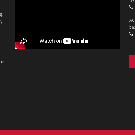
Ba
n
g,
AC
ry
ba
the