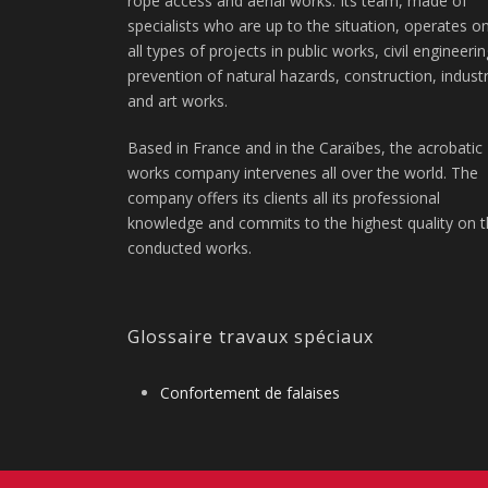
rope access and aerial works. Its team, made of
specialists who are up to the situation, operates o
all types of projects in public works, civil engineerin
prevention of natural hazards, construction, indust
and art works.
Based in France and in the Caraïbes, the acrobatic
works company intervenes all over the world. The
company offers its clients all its professional
knowledge and commits to the highest quality on 
conducted works.
Glossaire travaux spéciaux
Confortement de falaises