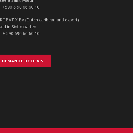
sée à Saint Martin
+590 6 90 66 60 10
ROBAT X BV (Dutch caribean and export)
sed in Sint maarten
+ 590 690 66 60 10
DEMANDE DE DEVIS