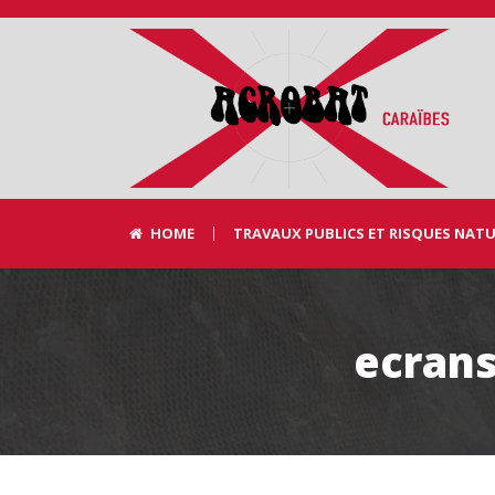
HOME
TRAVAUX PUBLICS ET RISQUES NAT
ecrans