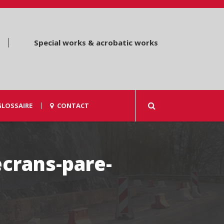
Special works & acrobatic works
GLOSSAIRE
CONTACT
ecrans-pare-