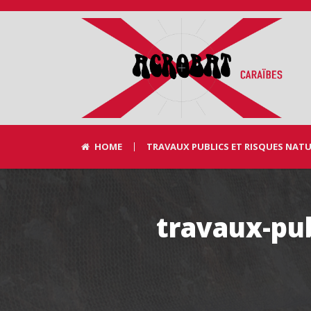
HOME
TRAVAUX PUBLICS ET RISQUES NAT
travaux-pub