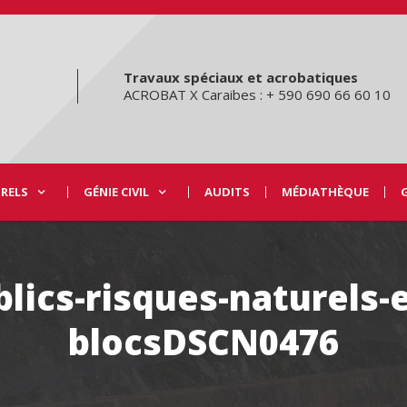
Travaux spéciaux et acrobatiques
ACROBAT X Caraibes : + 590 690 66 60 10
URELS
GÉNIE CIVIL
AUDITS
MÉDIATHÈQUE
lics-risques-naturels-
blocsDSCN0476