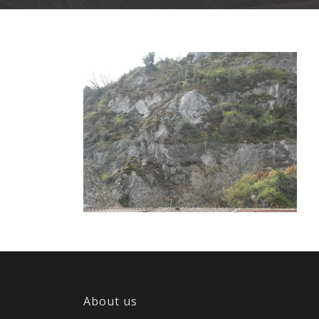
About us