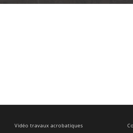
Vidéo travaux acrobatiques
Co