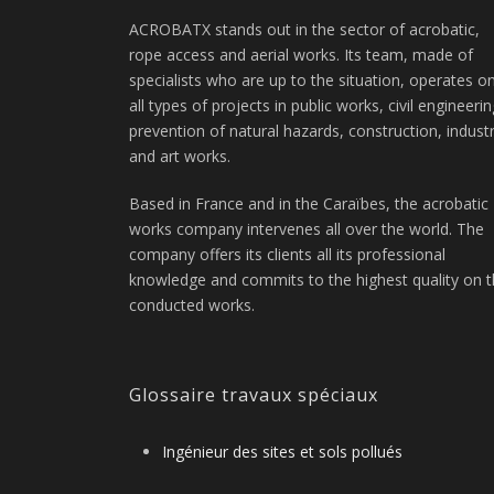
ACROBATX stands out in the sector of acrobatic,
rope access and aerial works. Its team, made of
specialists who are up to the situation, operates o
all types of projects in public works, civil engineerin
prevention of natural hazards, construction, indust
and art works.
Based in France and in the Caraïbes, the acrobatic
works company intervenes all over the world. The
company offers its clients all its professional
knowledge and commits to the highest quality on 
conducted works.
Glossaire travaux spéciaux
Ingénieur des sites et sols pollués