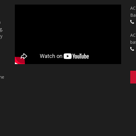
AC
Ba
n
g,
AC
ry
ba
the