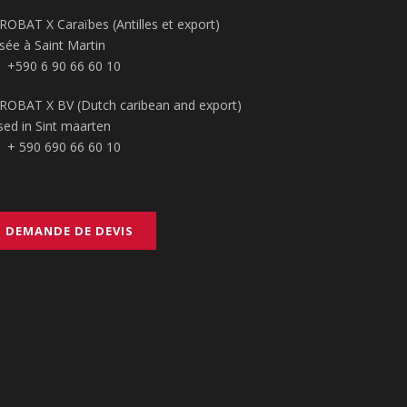
ROBAT X Caraïbes (Antilles et export)
sée à Saint Martin
+590 6 90 66 60 10
ROBAT X BV (Dutch caribean and export)
sed in Sint maarten
+ 590 690 66 60 10
DEMANDE DE DEVIS