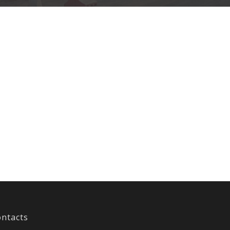
ntacts