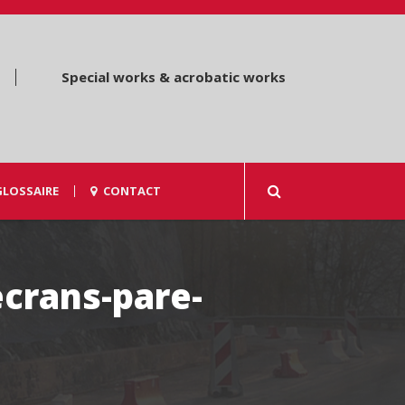
Special works & acrobatic works
GLOSSAIRE
CONTACT
ecrans-pare-