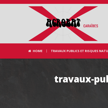
HOME
TRAVAUX PUBLICS ET RISQUES NAT
travaux-pub