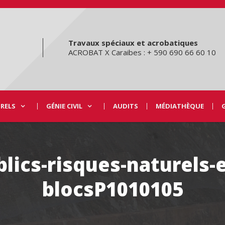
Travaux spéciaux et acrobatiques
ACROBAT X Caraibes : + 590 690 66 60 10
URELS
GÉNIE CIVIL
AUDITS
MÉDIATHÈQUE
lics-risques-naturels-
blocsP1010105