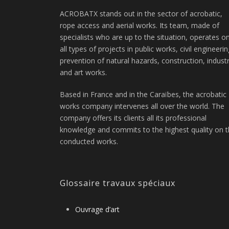
ACROBATX stands out in the sector of acrobatic,
rope access and aerial works. Its team, made of
specialists who are up to the situation, operates o
all types of projects in public works, civil engineerin
prevention of natural hazards, construction, indust
and art works.
Based in France and in the Caraïbes, the acrobatic
works company intervenes all over the world. The
company offers its clients all its professional
knowledge and commits to the highest quality on 
conducted works.
Glossaire travaux spéciaux
Ouvrage d’art