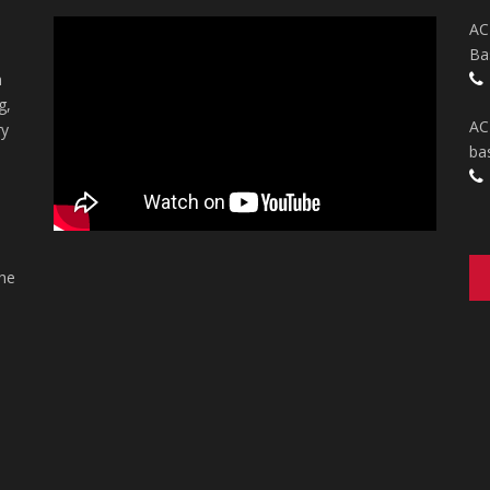
AC
Ba
n
g,
AC
ry
ba
the