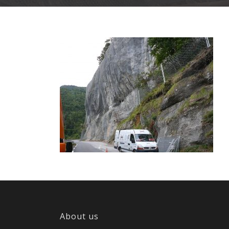
About us