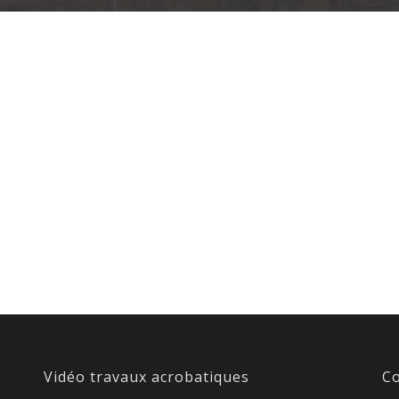
Vidéo travaux acrobatiques
Co