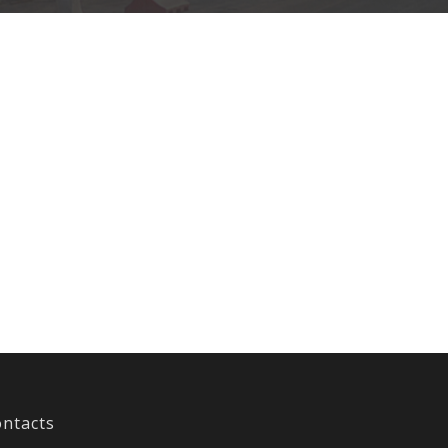
ntacts