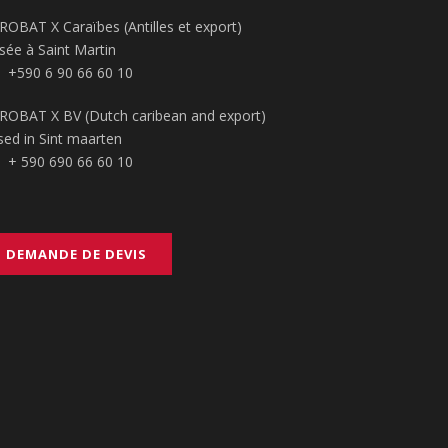
ROBAT X Caraïbes (Antilles et export)
sée à Saint Martin
+590 6 90 66 60 10
ROBAT X BV (Dutch caribean and export)
sed in Sint maarten
+ 590 690 66 60 10
DEMANDE DE DEVIS