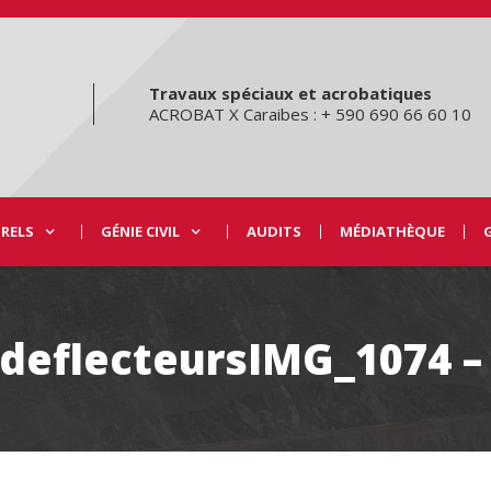
Travaux spéciaux et acrobatiques
ACROBAT X Caraibes : + 590 690 66 60 10
URELS
GÉNIE CIVIL
AUDITS
MÉDIATHÈQUE
-deflecteursIMG_1074 –