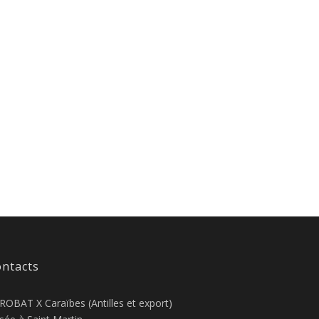
ntacts
ROBAT X Caraïbes (Antilles et export)