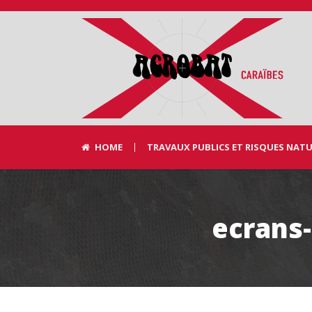
HOME
TRAVAUX PUBLICS ET RISQUES NAT
ecrans