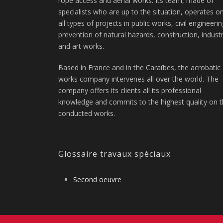
rope access and aerial works. Its team, made of
specialists who are up to the situation, operates o
all types of projects in public works, civil engineerin
prevention of natural hazards, construction, indust
and art works.
Based in France and in the Caraïbes, the acrobatic
works company intervenes all over the world. The
company offers its clients all its professional
knowledge and commits to the highest quality on 
conducted works.
Glossaire travaux spéciaux
Second oeuvre