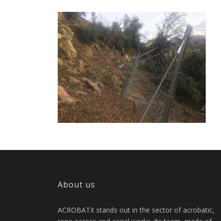
About us
ACROBATX stands out in the sector of acrobatic,