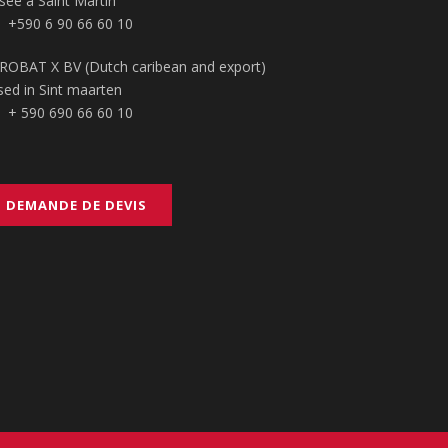
sée à Saint Martin
+590 6 90 66 60 10
ROBAT X BV (Dutch caribean and export)
sed in Sint maarten
+ 590 690 66 60 10
DEMANDE DE DEVIS