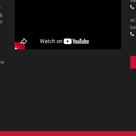
Ba
n
g,
AC
ry
ba
the