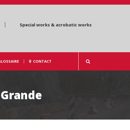
Special works & acrobatic works
GLOSSAIRE
CONTACT
 Grande