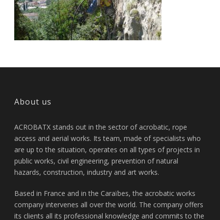
About us
ACROBATX stands out in the sector of acrobatic, rope
access and aerial works. Its team, made of specialists who
are up to the situation, operates on all types of projects in
public works, civil engineering, prevention of natural
hazards, construction, industry and art works.
Based in France and in the Caraïbes, the acrobatic works
company intervenes all over the world. The company offers
its clients all its professional knowledge and commits to the