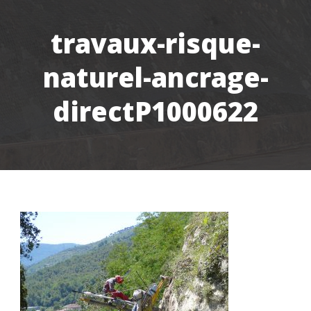
travaux-risque-
naturel-ancrage-
directP1000622