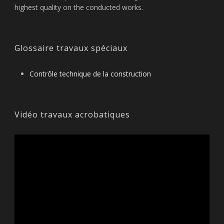
highest quality on the conducted works.
Glossaire travaux spéciaux
Contrôle technique de la construction
Vidéo travaux acrobatiques