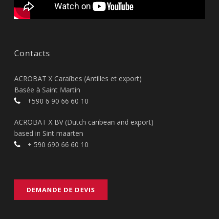
Contacts
ACROBAT X Caraïbes (Antilles et export)
Basée à Saint Martin
+590 6 90 66 60 10
ACROBAT X BV (Dutch caribean and export)
based in Sint maarten
+ 590 690 66 60 10
DEMANDE DE DEVIS