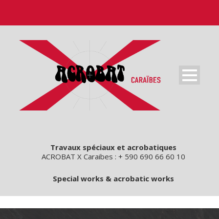
Travaux spéciaux et acrobatiques
ACROBAT X Caraibes : + 590 690 66 60 10
Special works & acrobatic works