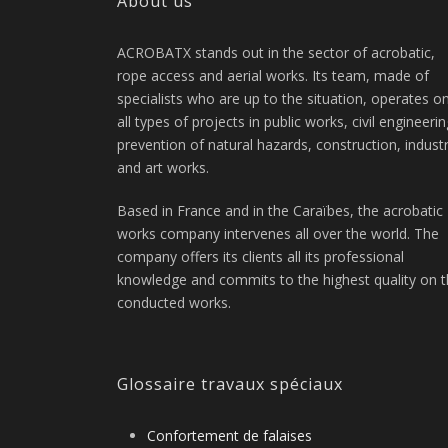
About us
ACROBATX stands out in the sector of acrobatic,
rope access and aerial works. Its team, made of
specialists who are up to the situation, operates o
all types of projects in public works, civil engineerin
prevention of natural hazards, construction, indust
and art works.
Based in France and in the Caraïbes, the acrobatic
works company intervenes all over the world. The
company offers its clients all its professional
knowledge and commits to the highest quality on 
conducted works.
Glossaire travaux spéciaux
Confortement de falaises