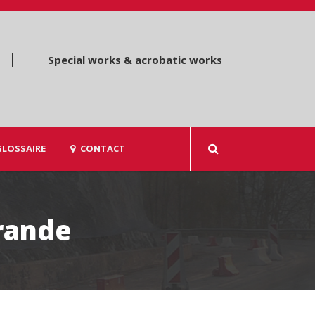
Special works & acrobatic works
GLOSSAIRE
CONTACT
rande