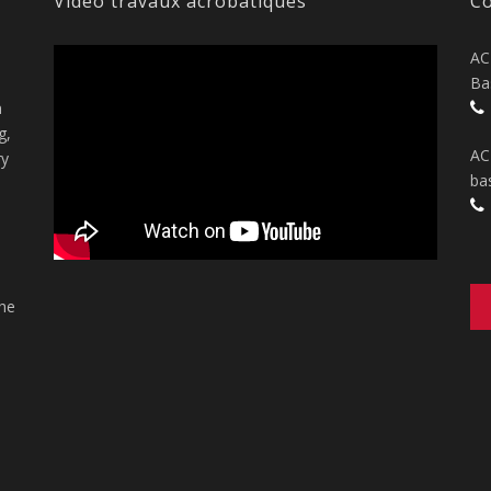
Vidéo travaux acrobatiques
Co
AC
Ba
n
g,
AC
ry
ba
the