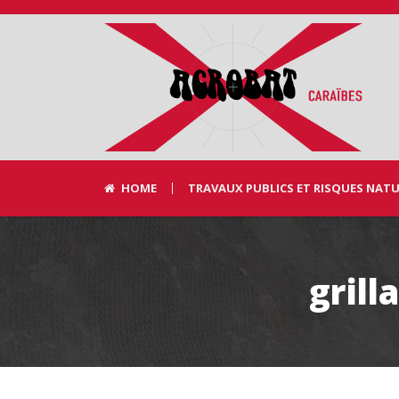
HOME
TRAVAUX PUBLICS ET RISQUES NAT
gril