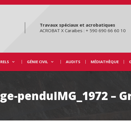
Travaux spéciaux et acrobatiques
ACROBAT X Caraibes : + 590 690 66 60 10
URELS
GÉNIE CIVIL
AUDITS
MÉDIATHÈQUE
lage-penduIMG_1972 – G