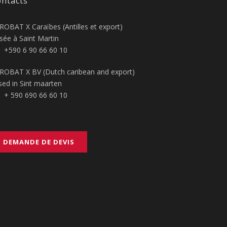
ntacts
ROBAT X Caraïbes (Antilles et export)
sée à Saint Martin
+590 6 90 66 60 10
ROBAT X BV (Dutch caribean and export)
sed in Sint maarten
+ 590 690 66 60 10
DEMANDE DE DEVIS