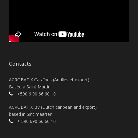
Contacts
ACROBAT X Caraïbes (Antilles et export)
Basée à Saint Martin
+590 6 90 66 60 10
ACROBAT X BV (Dutch caribean and export)
based in Sint maarten
+ 590 690 66 60 10