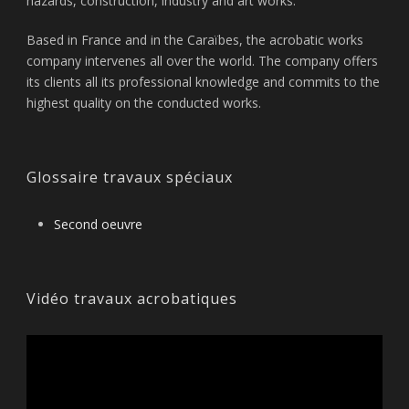
hazards, construction, industry and art works.
Based in France and in the Caraïbes, the acrobatic works
company intervenes all over the world. The company offers
its clients all its professional knowledge and commits to the
highest quality on the conducted works.
Glossaire travaux spéciaux
Second oeuvre
Vidéo travaux acrobatiques