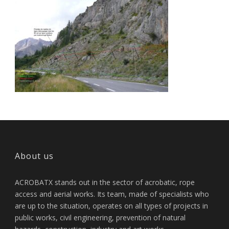
About us
ACROBATX stands out in the sector of acrobatic, rope
access and aerial works. Its team, made of specialists who
are up to the situation, operates on all types of projects in
public works, civil engineering, prevention of natural