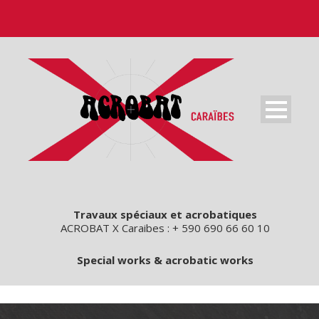
Travaux spéciaux et acrobatiques
ACROBAT X Caraibes : + 590 690 66 60 10
Special works & acrobatic works