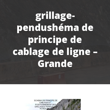
grillage-
pendushéma de
principe de
cablage de ligne –
Grande