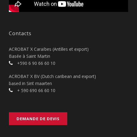
Contacts
ACROBAT X Caraïbes (Antilles et export)
Basée à Saint Martin
+590 6 90 66 60 10
ACROBAT X BV (Dutch caribean and export)
based in Sint maarten
+ 590 690 66 60 10
DEMANDE DE DEVIS