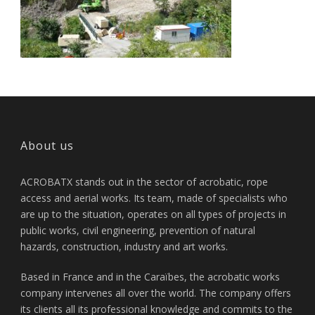
About us
ACROBATX stands out in the sector of acrobatic, rope
access and aerial works. Its team, made of specialists who
are up to the situation, operates on all types of projects in
public works, civil engineering, prevention of natural
hazards, construction, industry and art works.
Based in France and in the Caraïbes, the acrobatic works
company intervenes all over the world. The company offers
its clients all its professional knowledge and commits to the