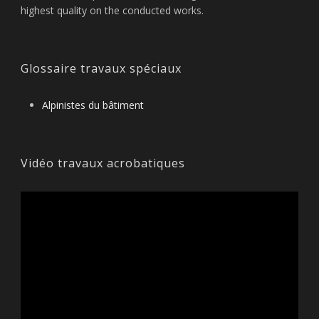
highest quality on the conducted works.
Glossaire travaux spéciaux
Alpinistes du bâtiment
Vidéo travaux acrobatiques