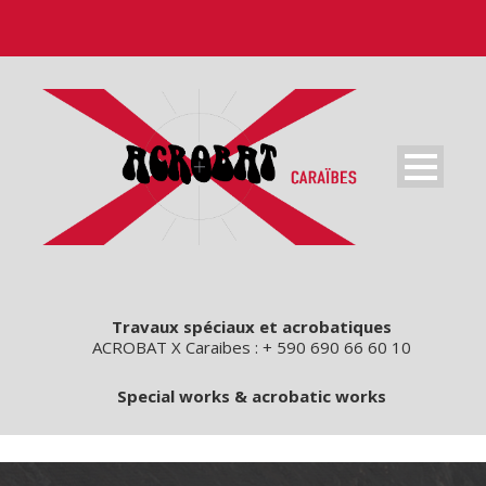
Travaux spéciaux et acrobatiques
ACROBAT X Caraibes : + 590 690 66 60 10
Special works & acrobatic works