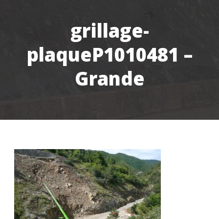
grillage-
plaqueP1010481 –
Grande