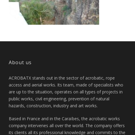
About us
ACROBATX stands out in the sector of acrobatic, rope
access and aerial works. Its team, made of specialists who
are up to the situation, operates on all types of projects in
public works, civil engineering, prevention of natural
hazards, construction, industry and art works.
Based in France and in the Caraïbes, the acrobatic works
company intervenes all over the world. The company offers
its clients all its professional knowledge and commits to the