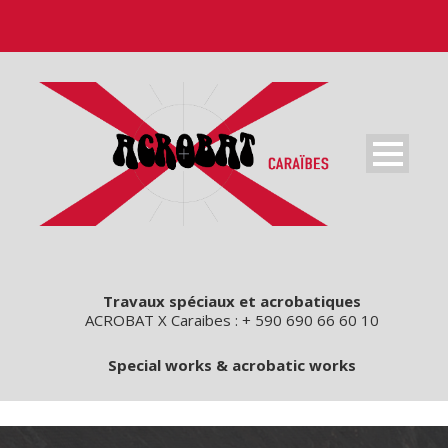
Travaux spéciaux et acrobatiques
ACROBAT X Caraibes : + 590 690 66 60 10
Special works & acrobatic works