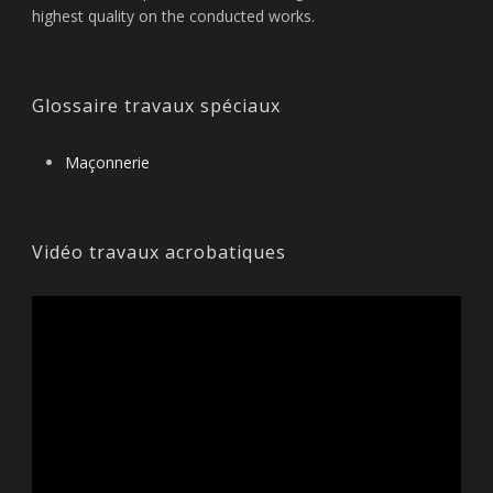
highest quality on the conducted works.
Glossaire travaux spéciaux
Maçonnerie
Vidéo travaux acrobatiques