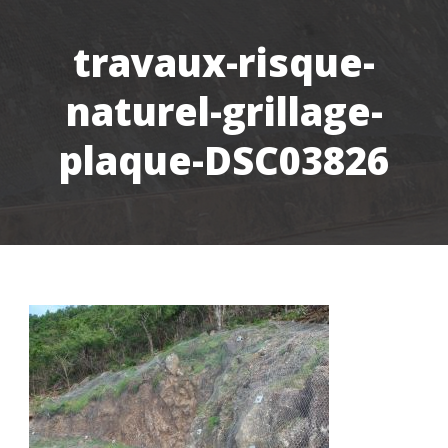
travaux-risque-
naturel-grillage-
plaque-DSC03826