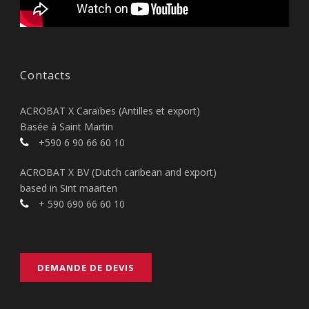
Contacts
ACROBAT X Caraïbes (Antilles et export)
Basée à Saint Martin
+590 6 90 66 60 10
ACROBAT X BV (Dutch caribean and export)
based in Sint maarten
+ 590 690 66 60 10
DEMANDE DE DEVIS