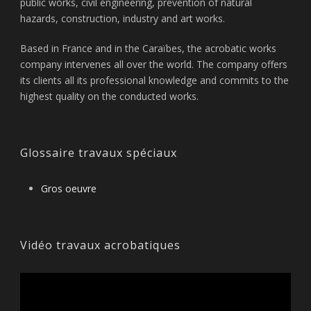
public works, civil engineering, prevention of natural
hazards, construction, industry and art works.
Based in France and in the Caraïbes, the acrobatic works
company intervenes all over the world. The company offers
its clients all its professional knowledge and commits to the
highest quality on the conducted works.
Glossaire travaux spéciaux
Gros oeuvre
Vidéo travaux acrobatiques