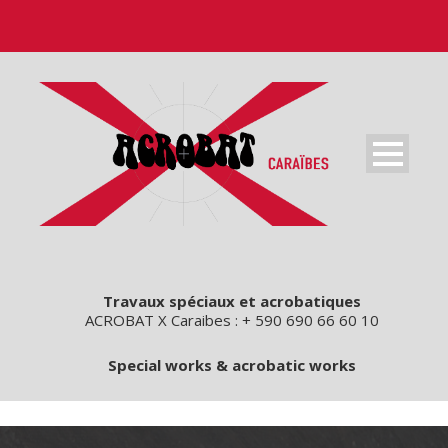
Travaux spéciaux et acrobatiques
ACROBAT X Caraibes : + 590 690 66 60 10
Special works & acrobatic works