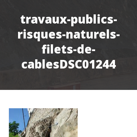
travaux-publics-
risques-naturels-
filets-de-
cablesDSC01244