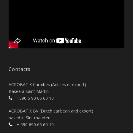
Contacts
ACROBAT X Caraïbes (Antilles et export)
Basée à Saint Martin
+590 6 90 66 60 10
ACROBAT X BV (Dutch caribean and export)
based in Sint maarten
+ 590 690 66 60 10