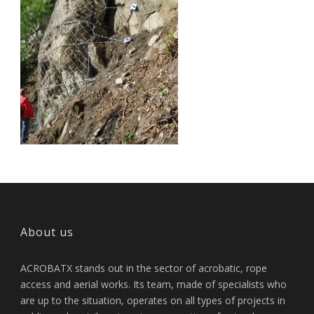
About us
ACROBATX stands out in the sector of acrobatic, rope
access and aerial works. Its team, made of specialists who
are up to the situation, operates on all types of projects in