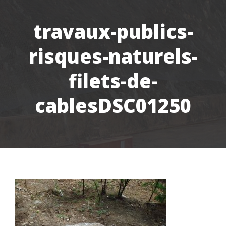
travaux-publics-
risques-naturels-
filets-de-
cablesDSC01250