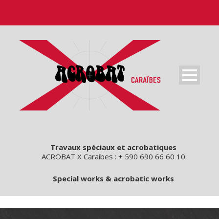
Travaux spéciaux et acrobatiques
ACROBAT X Caraibes : + 590 690 66 60 10
Special works & acrobatic works