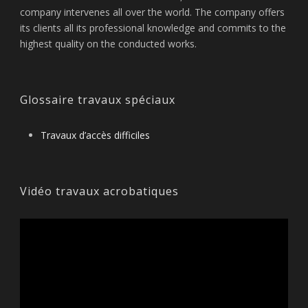
company intervenes all over the world. The company offers
its clients all its professional knowledge and commits to the
highest quality on the conducted works.
Glossaire travaux spéciaux
Travaux d’accès difficiles
Vidéo travaux acrobatiques