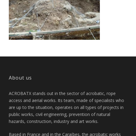
About us
ACROBATX stands out in the sector of acrobatic, rope
access and aerial works. Its team, made of specialists who
are up to the situation, operates on all types of projects in
public works, civil engineering, prevention of natural
hazards, construction, industry and art works.
Based in France and in the Caraïbes, the acrobatic works