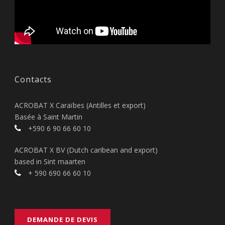
Contacts
ACROBAT X Caraïbes (Antilles et export)
Basée à Saint Martin
+590 6 90 66 60 10
ACROBAT X BV (Dutch caribean and export)
based in Sint maarten
+ 590 690 66 60 10
DEMANDE DE DEVIS