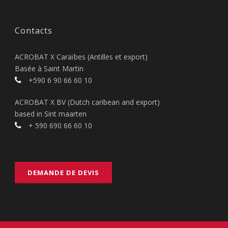
Contacts
ACROBAT X Caraïbes (Antilles et export)
Basée à Saint Martin
+590 6 90 66 60 10
ACROBAT X BV (Dutch caribean and export)
based in Sint maarten
+ 590 690 66 60 10
DEMANDE DE DEVIS