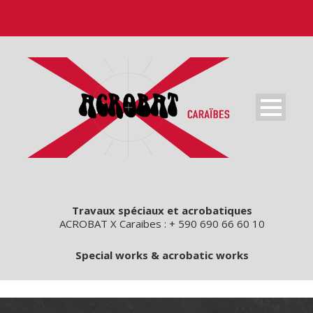
Travaux spéciaux et acrobatiques
ACROBAT X Caraibes : + 590 690 66 60 10
Special works & acrobatic works