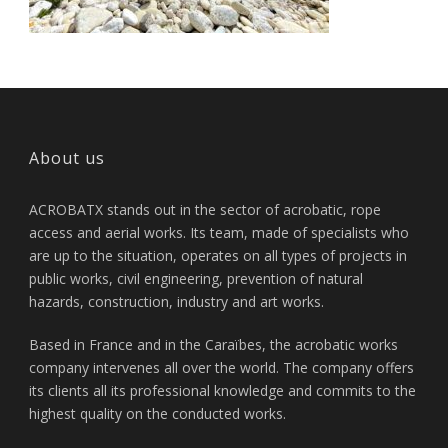
About us
ACROBATX stands out in the sector of acrobatic, rope
access and aerial works. Its team, made of specialists who
are up to the situation, operates on all types of projects in
public works, civil engineering, prevention of natural
hazards, construction, industry and art works.
Based in France and in the Caraïbes, the acrobatic works
company intervenes all over the world. The company offers
its clients all its professional knowledge and commits to the
highest quality on the conducted works.