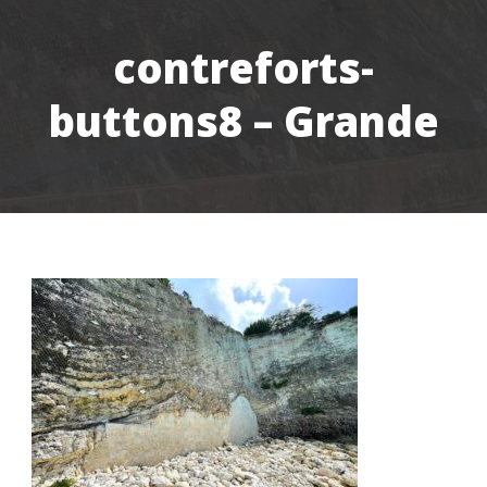
contreforts-
buttons8 – Grande