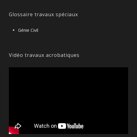
Glossaire travaux spéciaux
Génie Civil
Vidéo travaux acrobatiques