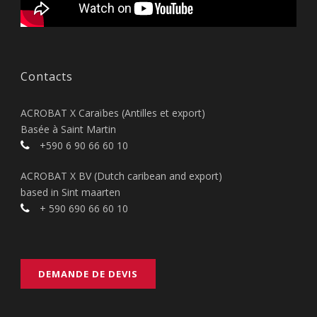
Contacts
ACROBAT X Caraïbes (Antilles et export)
Basée à Saint Martin
+590 6 90 66 60 10
ACROBAT X BV (Dutch caribean and export)
based in Sint maarten
+ 590 690 66 60 10
DEMANDE DE DEVIS