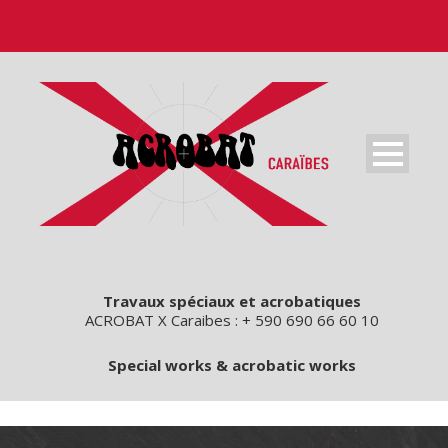
Travaux spéciaux et acrobatiques
ACROBAT X Caraibes : + 590 690 66 60 10
Special works & acrobatic works