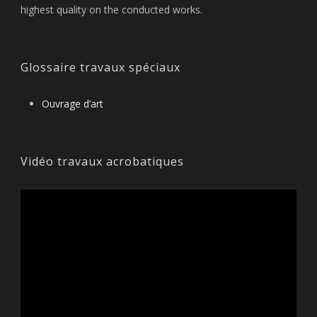
highest quality on the conducted works.
Glossaire travaux spéciaux
Ouvrage d’art
Vidéo travaux acrobatiques