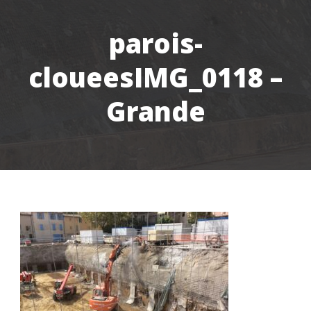
parois-
cloueesIMG_0118 –
Grande