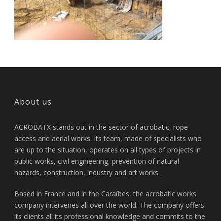
About us
ACROBATX stands out in the sector of acrobatic, rope
access and aerial works. Its team, made of specialists who
are up to the situation, operates on all types of projects in
public works, civil engineering, prevention of natural
hazards, construction, industry and art works.
Based in France and in the Caraïbes, the acrobatic works
company intervenes all over the world. The company offers
its clients all its professional knowledge and commits to the