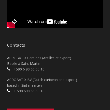
Contacts
ACROBAT X Caraïbes (Antilles et export)
Basée à Saint Martin
+590 6 90 66 60 10
ACROBAT X BV (Dutch caribean and export)
based in Sint maarten
+ 590 690 66 60 10