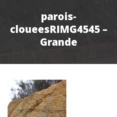
parois-
cloueesRIMG4545 –
Grande