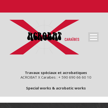
Travaux spéciaux et acrobatiques
ACROBAT X Caraibes : + 590 690 66 60 10
Special works & acrobatic works