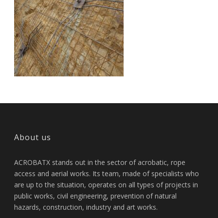
About us
ACROBATX stands out in the sector of acrobatic, rope
access and aerial works. Its team, made of specialists who
are up to the situation, operates on all types of projects in
public works, civil engineering, prevention of natural
hazards, construction, industry and art works.