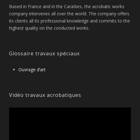
Based in France and in the Caraïbes, the acrobatic works
company intervenes all over the world. The company offers
its clients all its professional knowledge and commits to the
highest quality on the conducted works.
Glossaire travaux spéciaux
Ouvrage d’art
Vidéo travaux acrobatiques