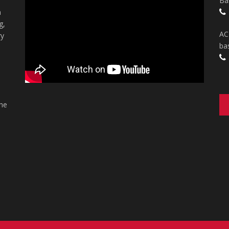
Ba
n
g,
AC
ry
ba
the