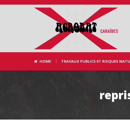
HOME
TRAVAUX PUBLICS ET RISQUES NAT
repri