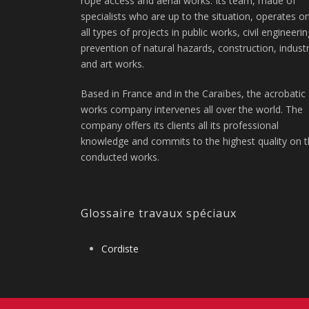
rope access and aerial works. Its team, made of
specialists who are up to the situation, operates o
all types of projects in public works, civil engineerin
prevention of natural hazards, construction, indust
and art works.
Based in France and in the Caraïbes, the acrobatic
works company intervenes all over the world. The
company offers its clients all its professional
knowledge and commits to the highest quality on 
conducted works.
Glossaire travaux spéciaux
Cordiste