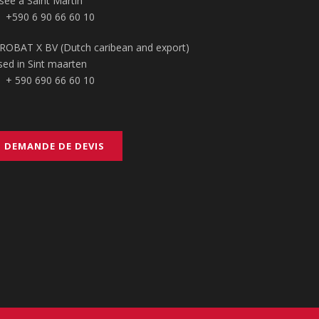
sée à Saint Martin
+590 6 90 66 60 10
ROBAT X BV (Dutch caribean and export)
sed in Sint maarten
+ 590 690 66 60 10
DEMANDE DE DEVIS