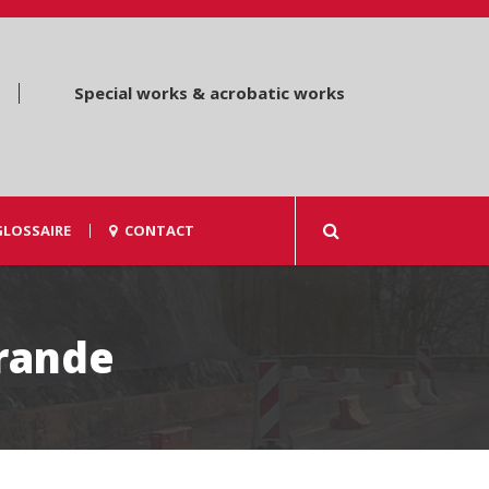
Special works & acrobatic works
GLOSSAIRE
CONTACT
Grande