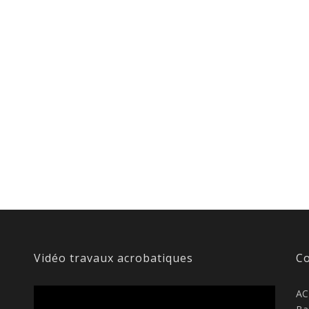
Vidéo travaux acrobatiques
Co
AC