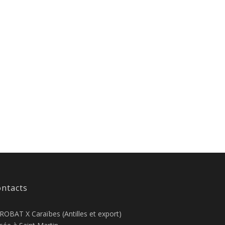
ntacts
ROBAT X Caraïbes (Antilles et export)