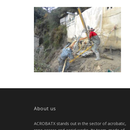
About us
ACROBATX stands out in the sector of acrobatic,