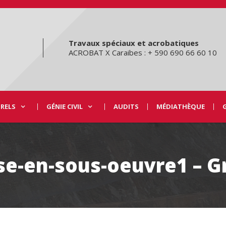
Travaux spéciaux et acrobatiques
ACROBAT X Caraibes : + 590 690 66 60 10
URELS
GÉNIE CIVIL
AUDITS
MÉDIATHÈQUE
se-en-sous-oeuvre1 – 