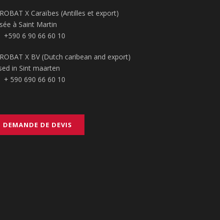
ROBAT X Caraïbes (Antilles et export)
sée à Saint Martin
+590 6 90 66 60 10
ROBAT X BV (Dutch caribean and export)
sed in Sint maarten
+ 590 690 66 60 10
DEMANDE DE DEVIS