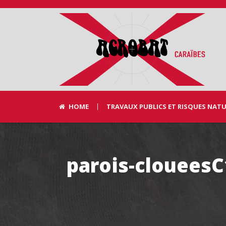
HOME
TRAVAUX PUBLICS ET RISQUES NAT
parois-clouees