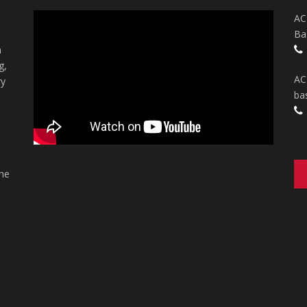
AC
Ba
n
g,
AC
ry
ba
the