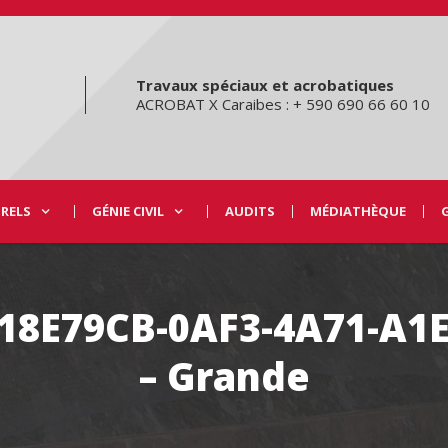
Travaux spéciaux et acrobatiques
ACROBAT X Caraibes : + 590 690 66 60 10
URELS
GÉNIE CIVIL
AUDITS
MÉDIATHÈQUE
C18E79CB-0AF3-4A71-A1
– Grande