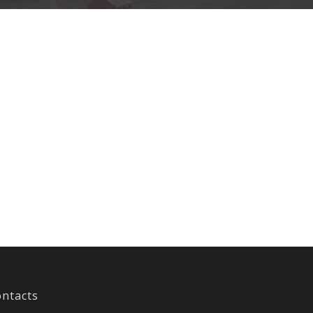
ntacts