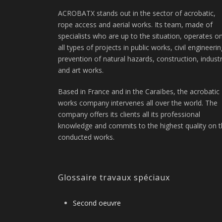
ACROBATX stands out in the sector of acrobatic,
rope access and aerial works. Its team, made of
specialists who are up to the situation, operates o
all types of projects in public works, civil engineerin
prevention of natural hazards, construction, indust
and art works.
Based in France and in the Caraïbes, the acrobatic
works company intervenes all over the world. The
company offers its clients all its professional
knowledge and commits to the highest quality on 
conducted works.
Glossaire travaux spéciaux
Second oeuvre