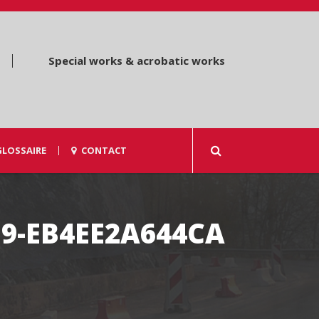
Special works & acrobatic works
GLOSSAIRE
CONTACT
E9-EB4EE2A644CA