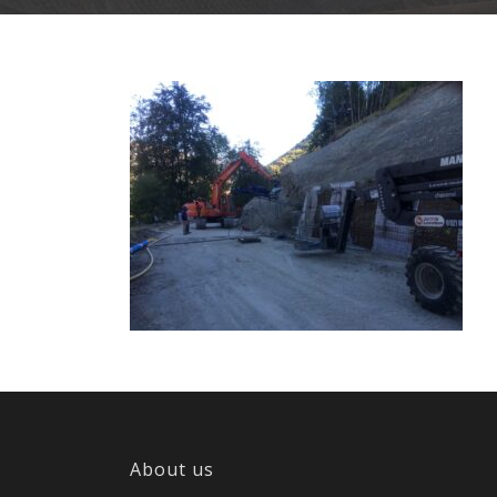
About us