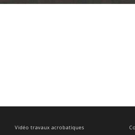
Vidéo travaux acrobatiques
Co