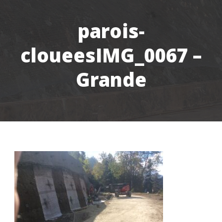
parois-
cloueesIMG_0067 –
Grande