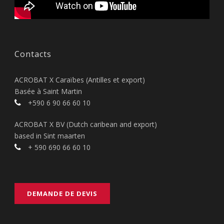
Contacts
ACROBAT X Caraïbes (Antilles et export)
Basée à Saint Martin
+590 6 90 66 60 10
ACROBAT X BV (Dutch caribean and export)
based in Sint maarten
+ 590 690 66 60 10
DEMANDE DE DEVIS