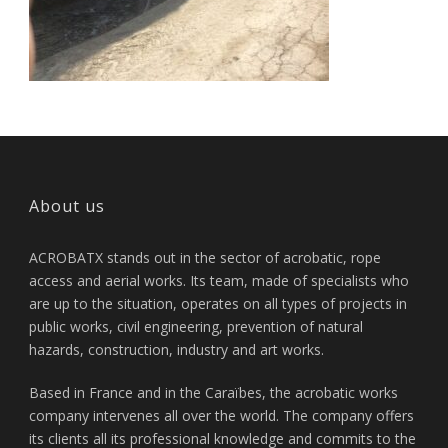
About us
ACROBATX stands out in the sector of acrobatic, rope
access and aerial works. Its team, made of specialists who
are up to the situation, operates on all types of projects in
public works, civil engineering, prevention of natural
hazards, construction, industry and art works.
Based in France and in the Caraïbes, the acrobatic works
company intervenes all over the world. The company offers
its clients all its professional knowledge and commits to the