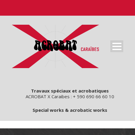
Travaux spéciaux et acrobatiques
ACROBAT X Caraibes : + 590 690 66 60 10
Special works & acrobatic works