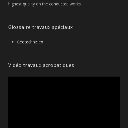
highest quality on the conducted works.
Glossaire travaux spéciaux
Géotechnicien
Vidéo travaux acrobatiques