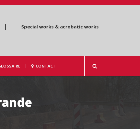
Special works & acrobatic works
GLOSSAIRE
CONTACT
rande