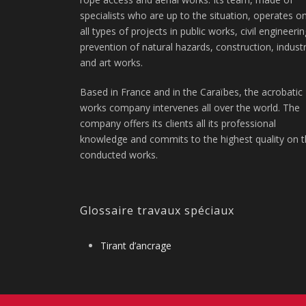
specialists who are up to the situation, operates o
all types of projects in public works, civil engineerin
prevention of natural hazards, construction, indust
and art works.
Based in France and in the Caraïbes, the acrobatic
works company intervenes all over the world. The
company offers its clients all its professional
knowledge and commits to the highest quality on 
conducted works.
Glossaire travaux spéciaux
Tirant d’ancrage