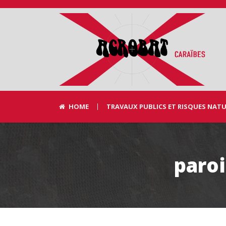
HOME
TRAVAUX PUBLICS ET RISQUES NAT
paro