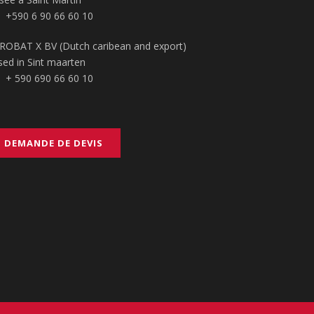
+590 6 90 66 60 10
ROBAT X BV (Dutch caribean and export)
sed in Sint maarten
+ 590 690 66 60 10
DEMANDE DE DEVIS