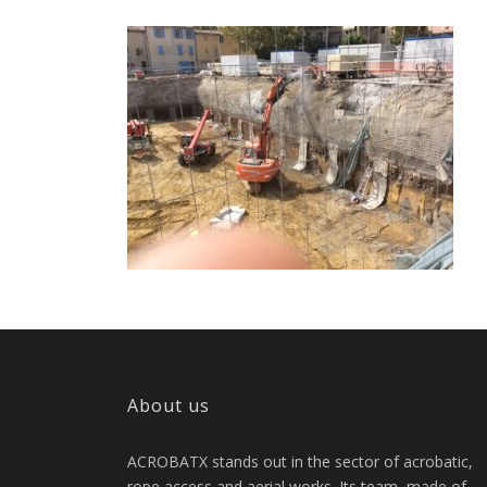
About us
ACROBATX stands out in the sector of acrobatic,
rope access and aerial works. Its team, made of