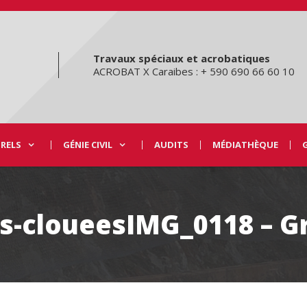
Travaux spéciaux et acrobatiques
ACROBAT X Caraibes : + 590 690 66 60 10
URELS
GÉNIE CIVIL
AUDITS
MÉDIATHÈQUE
is-cloueesIMG_0118 – G