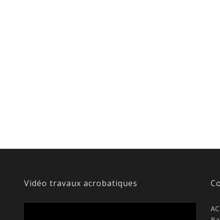
Vidéo travaux acrobatiques
Co
AC
Ba