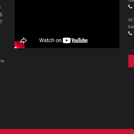
n
g,
AC
ry
ba
the