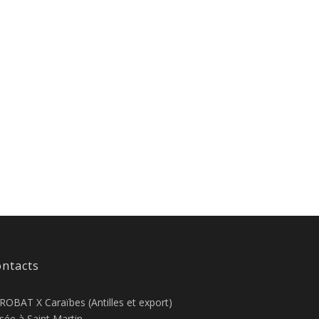
ntacts
ROBAT X Caraïbes (Antilles et export)
sée à Saint Martin