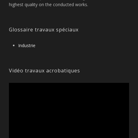
highest quality on the conducted works.
Glossaire travaux spéciaux
Industrie
Vidéo travaux acrobatiques