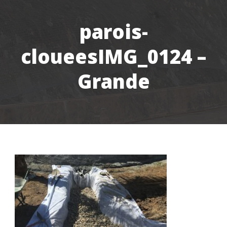
parois-
cloueesIMG_0124 –
Grande