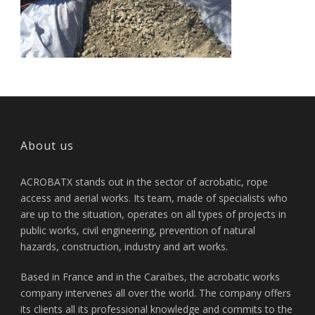
About us
ACROBATX stands out in the sector of acrobatic, rope
access and aerial works. Its team, made of specialists who
are up to the situation, operates on all types of projects in
public works, civil engineering, prevention of natural
hazards, construction, industry and art works.
Based in France and in the Caraïbes, the acrobatic works
company intervenes all over the world. The company offers
its clients all its professional knowledge and commits to the