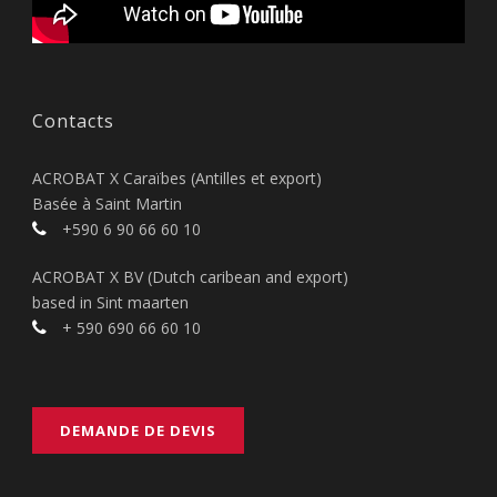
Contacts
ACROBAT X Caraïbes (Antilles et export)
Basée à Saint Martin
+590 6 90 66 60 10
ACROBAT X BV (Dutch caribean and export)
based in Sint maarten
+ 590 690 66 60 10
DEMANDE DE DEVIS