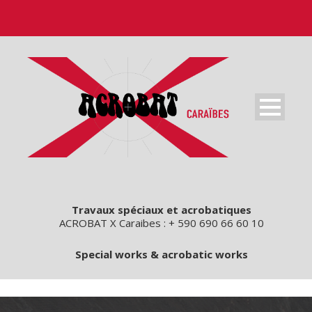
Travaux spéciaux et acrobatiques
ACROBAT X Caraibes : + 590 690 66 60 10
Special works & acrobatic works