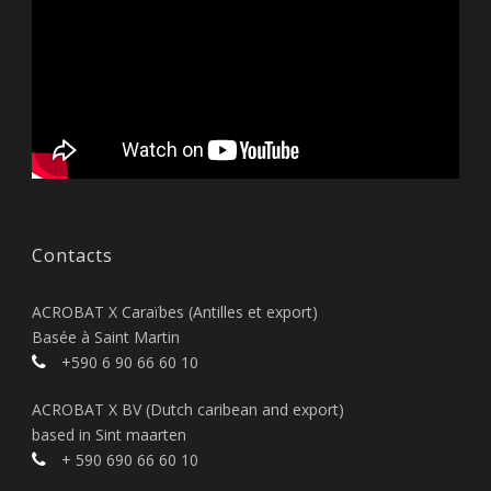
Contacts
ACROBAT X Caraïbes (Antilles et export)
Basée à Saint Martin
+590 6 90 66 60 10
ACROBAT X BV (Dutch caribean and export)
based in Sint maarten
+ 590 690 66 60 10