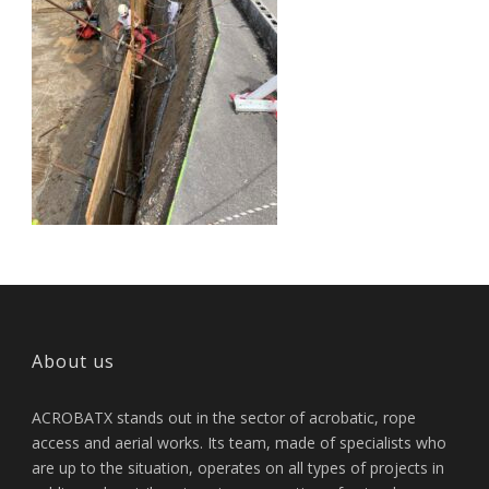
About us
ACROBATX stands out in the sector of acrobatic, rope
access and aerial works. Its team, made of specialists who
are up to the situation, operates on all types of projects in