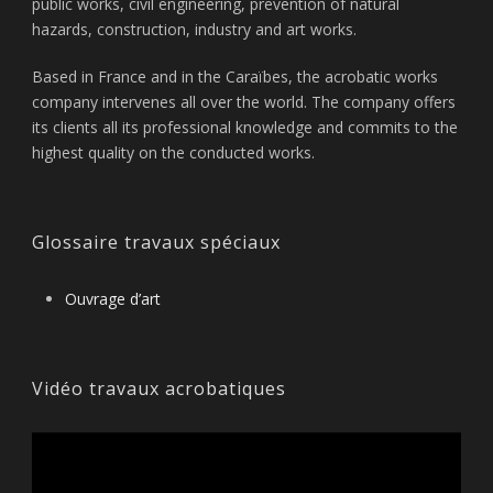
public works, civil engineering, prevention of natural
hazards, construction, industry and art works.
Based in France and in the Caraïbes, the acrobatic works
company intervenes all over the world. The company offers
its clients all its professional knowledge and commits to the
highest quality on the conducted works.
Glossaire travaux spéciaux
Ouvrage d’art
Vidéo travaux acrobatiques