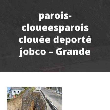
parois-
cloueesparois
clouée deporté
jobco – Grande