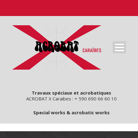
Travaux spéciaux et acrobatiques
ACROBAT X Caraibes : + 590 690 66 60 10
Special works & acrobatic works