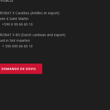
ntacts
ROBAT X Caraïbes (Antilles et export)
sée à Saint Martin
+590 6 90 66 60 10
ROBAT X BV (Dutch caribean and export)
sed in Sint maarten
+ 590 690 66 60 10
DEMANDE DE DEVIS