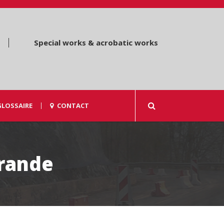
Special works & acrobatic works
GLOSSAIRE
CONTACT
rande