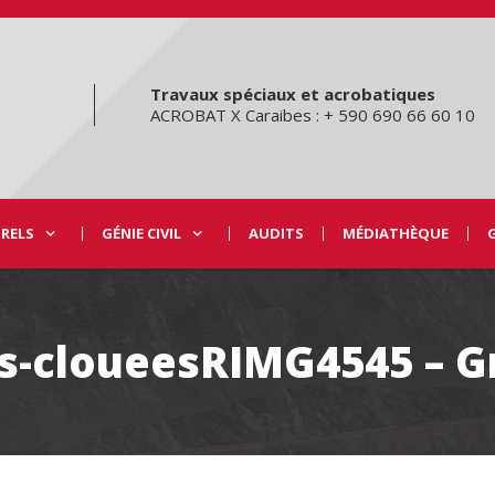
Travaux spéciaux et acrobatiques
ACROBAT X Caraibes : + 590 690 66 60 10
URELS
GÉNIE CIVIL
AUDITS
MÉDIATHÈQUE
is-cloueesRIMG4545 – G