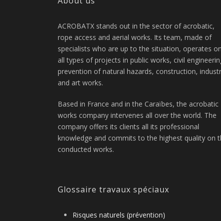
About us
ACROBATX stands out in the sector of acrobatic,
rope access and aerial works. Its team, made of
specialists who are up to the situation, operates o
all types of projects in public works, civil engineerin
prevention of natural hazards, construction, indust
and art works.
Based in France and in the Caraïbes, the acrobatic
works company intervenes all over the world. The
company offers its clients all its professional
knowledge and commits to the highest quality on 
conducted works.
Glossaire travaux spéciaux
Risques naturels (prévention)