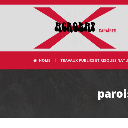
HOME
TRAVAUX PUBLICS ET RISQUES NAT
paro