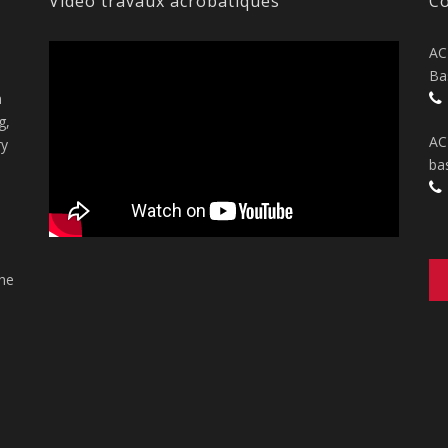
Vidéo travaux acrobatiques
Co
AC
Ba
n
g,
AC
ry
ba
the