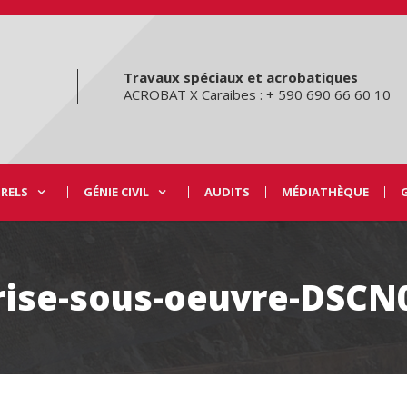
Travaux spéciaux et acrobatiques
ACROBAT X Caraibes : + 590 690 66 60 10
URELS
GÉNIE CIVIL
AUDITS
MÉDIATHÈQUE
rise-sous-oeuvre-DSCN