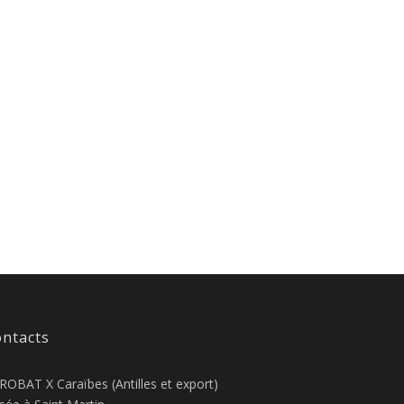
ntacts
ROBAT X Caraïbes (Antilles et export)