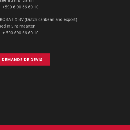
sée à Saint Martin
+590 6 90 66 60 10
ROBAT X BV (Dutch caribean and export)
sed in Sint maarten
+ 590 690 66 60 10
DEMANDE DE DEVIS