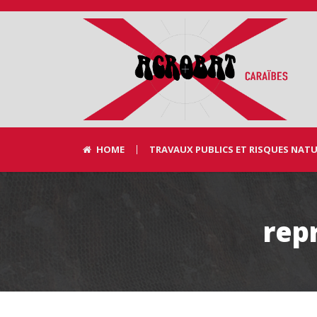
HOME
TRAVAUX PUBLICS ET RISQUES NAT
rep