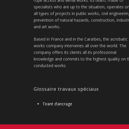
rope access and aerial works. Its team, made of
specialists who are up to the situation, operates o
all types of projects in public works, civil engineerin
prevention of natural hazards, construction, indust
and art works.
Based in France and in the Caraïbes, the acrobatic
works company intervenes all over the world. The
company offers its clients all its professional
knowledge and commits to the highest quality on 
conducted works.
Glossaire travaux spéciaux
Tirant d’ancrage