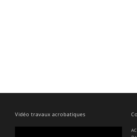
Vidéo travaux acrobatiques
Co
AC