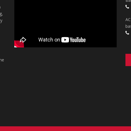
Ba
n
g,
AC
ry
ba
the