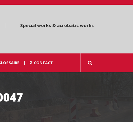
Special works & acrobatic works
GLOSSAIRE
CONTACT
0047