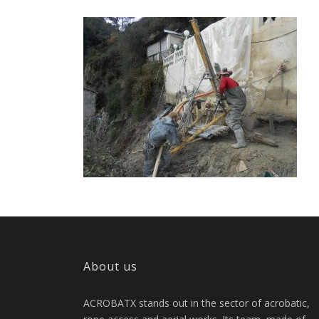
About us
ACROBATX stands out in the sector of acrobatic,