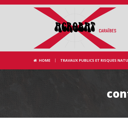
HOME
TRAVAUX PUBLICS ET RISQUES NAT
con