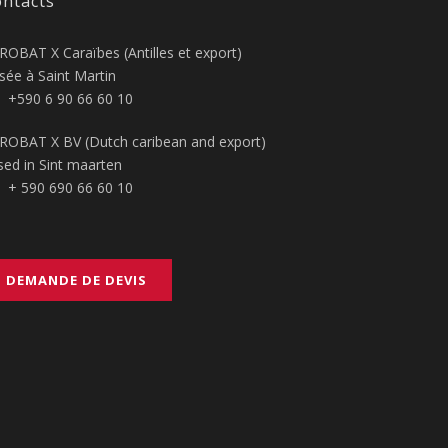
ntacts
ROBAT X Caraïbes (Antilles et export)
sée à Saint Martin
+590 6 90 66 60 10
ROBAT X BV (Dutch caribean and export)
sed in Sint maarten
+ 590 690 66 60 10
DEMANDE DE DEVIS