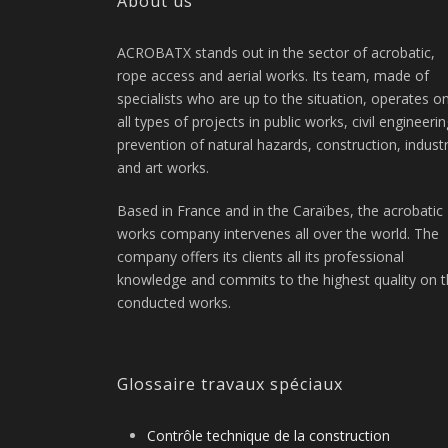
About us
ACROBATX stands out in the sector of acrobatic,
rope access and aerial works. Its team, made of
specialists who are up to the situation, operates o
all types of projects in public works, civil engineerin
prevention of natural hazards, construction, indust
and art works.
Based in France and in the Caraïbes, the acrobatic
works company intervenes all over the world. The
company offers its clients all its professional
knowledge and commits to the highest quality on 
conducted works.
Glossaire travaux spéciaux
Contrôle technique de la construction