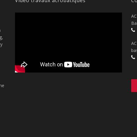
Vidéo travaux acrobatiques
Co
AC
Ba
n
g,
AC
ry
ba
the