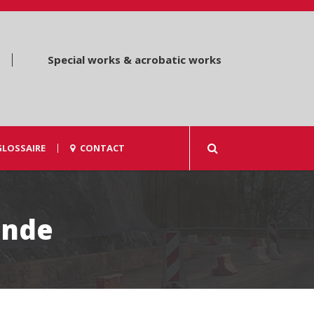
Special works & acrobatic works
GLOSSAIRE
CONTACT
ande