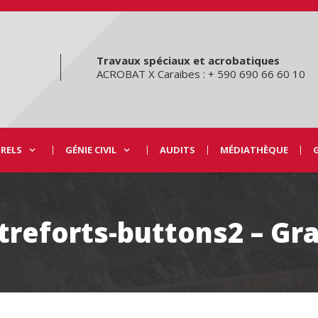
Travaux spéciaux et acrobatiques
ACROBAT X Caraibes : + 590 690 66 60 10
URELS
GÉNIE CIVIL
AUDITS
MÉDIATHÈQUE
treforts-buttons2 – Gr