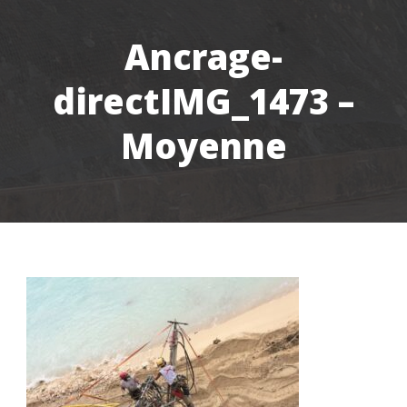
Ancrage-
directIMG_1473 –
Moyenne