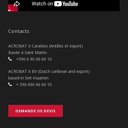
Contacts
ACROBAT X Caraïbes (Antilles et export)
Basée à Saint Martin
+590 6 90 66 60 10
ACROBAT X BV (Dutch caribean and export)
based in Sint maarten
+ 590 690 66 60 10
DEMANDE DE DEVIS