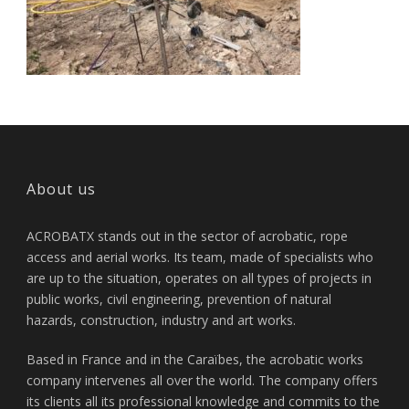
About us
ACROBATX stands out in the sector of acrobatic, rope
access and aerial works. Its team, made of specialists who
are up to the situation, operates on all types of projects in
public works, civil engineering, prevention of natural
hazards, construction, industry and art works.
Based in France and in the Caraïbes, the acrobatic works
company intervenes all over the world. The company offers
its clients all its professional knowledge and commits to the