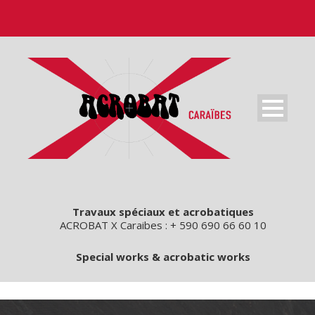
Travaux spéciaux et acrobatiques
ACROBAT X Caraibes : + 590 690 66 60 10
Special works & acrobatic works