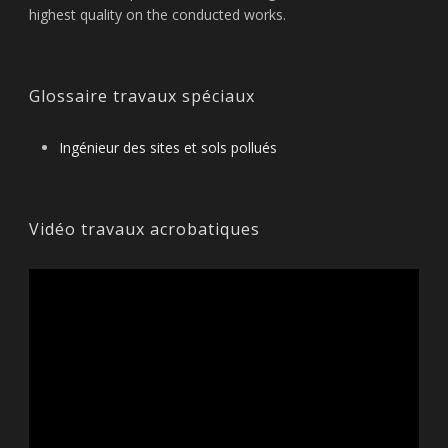
highest quality on the conducted works.
Glossaire travaux spéciaux
Ingénieur des sites et sols pollués
Vidéo travaux acrobatiques