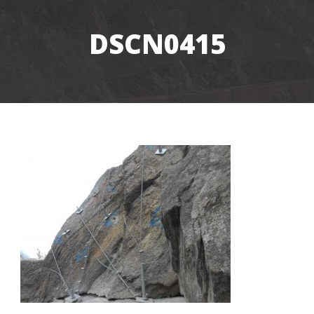
DSCN0415