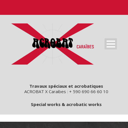
Travaux spéciaux et acrobatiques
ACROBAT X Caraibes : + 590 690 66 60 10
Special works & acrobatic works