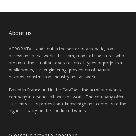
About us
ACROBATX stands out in the sector of acrobatic, rope
access and aerial works. Its team, made of specialists who
are up to the situation, operates on all types of projects in
public works, civil engineering, prevention of natural
hazards, construction, industry and art works.
Based in France and in the Caraïbes, the acrobatic works
company intervenes all over the world. The company offers
its clients all its professional knowledge and commits to the
highest quality on the conducted works.
Glossaire travaux spéciaux