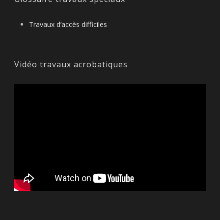
Travaux d’accès difficiles
Vidéo travaux acrobatiques