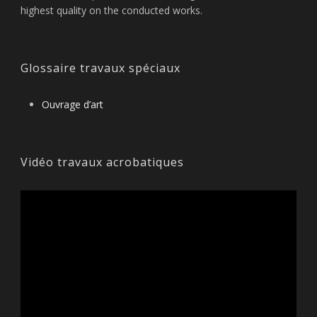
highest quality on the conducted works.
Glossaire travaux spéciaux
Ouvrage d’art
Vidéo travaux acrobatiques