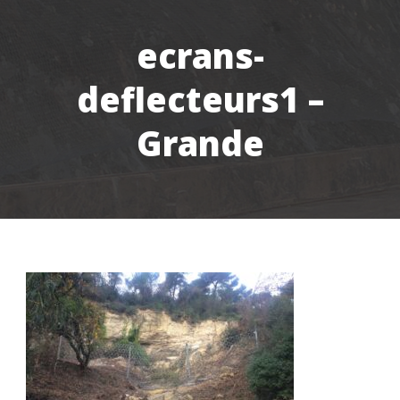
ecrans-
deflecteurs1 –
Grande