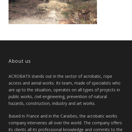
About us
ACROBATX stands out in the sector of acrobatic, rope
access and aerial works. Its team, made of specialists who
are up to the situation, operates on all types of projects in
public works, civil engineering, prevention of natural
hazards, construction, industry and art works.
Based in France and in the Caraïbes, the acrobatic works
company intervenes all over the world. The company offers
its clients all its professional knowledge and commits to the