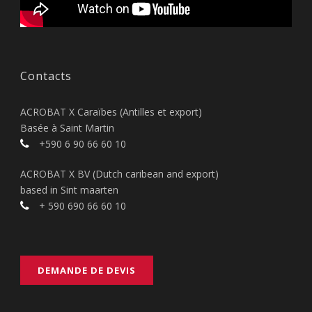
Contacts
ACROBAT X Caraïbes (Antilles et export)
Basée à Saint Martin
+590 6 90 66 60 10
ACROBAT X BV (Dutch caribean and export)
based in Sint maarten
+ 590 690 66 60 10
DEMANDE DE DEVIS