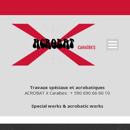
Travaux spéciaux et acrobatiques
ACROBAT X Caraibes : + 590 690 66 60 10
Special works & acrobatic works