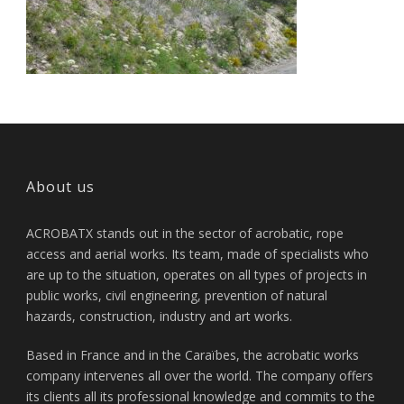
About us
ACROBATX stands out in the sector of acrobatic, rope
access and aerial works. Its team, made of specialists who
are up to the situation, operates on all types of projects in
public works, civil engineering, prevention of natural
hazards, construction, industry and art works.
Based in France and in the Caraïbes, the acrobatic works
company intervenes all over the world. The company offers
its clients all its professional knowledge and commits to the