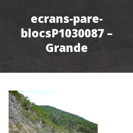
ecrans-pare-
blocsP1030087 –
Grande