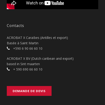
Contacts
ACROBAT X Caraïbes (Antilles et export)
Basée à Saint Martin
+590 6 90 66 60 10
ACROBAT X BV (Dutch caribean and export)
based in Sint maarten
+ 590 690 66 60 10
DEMANDE DE DEVIS