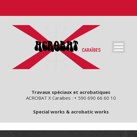
Travaux spéciaux et acrobatiques
ACROBAT X Caraibes : + 590 690 66 60 10
Special works & acrobatic works