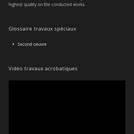
highest quality on the conducted works.
Glossaire travaux spéciaux
Second oeuvre
Vidéo travaux acrobatiques