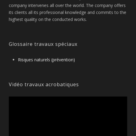
company intervenes all over the world. The company offers
its clients all its professional knowledge and commits to the
highest quality on the conducted works.
Glossaire travaux spéciaux
Risques naturels (prévention)
Vidéo travaux acrobatiques