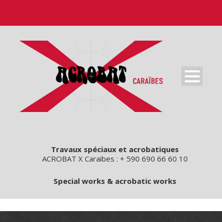
Travaux spéciaux et acrobatiques
ACROBAT X Caraibes : + 590 690 66 60 10
Special works & acrobatic works