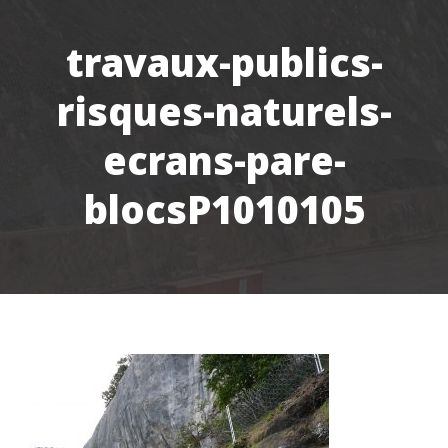
travaux-publics-
risques-naturels-
ecrans-pare-
blocsP1010105