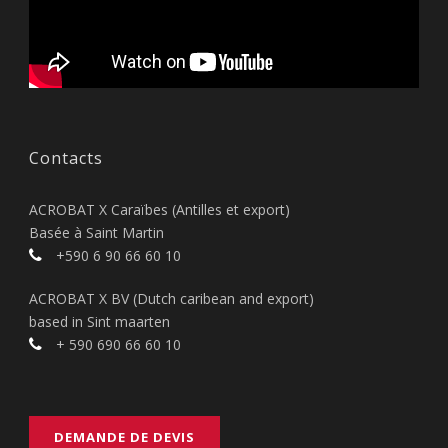
Contacts
ACROBAT X Caraïbes (Antilles et export)
Basée à Saint Martin
+590 6 90 66 60 10
ACROBAT X BV (Dutch caribean and export)
based in Sint maarten
+ 590 690 66 60 10
DEMANDE DE DEVIS