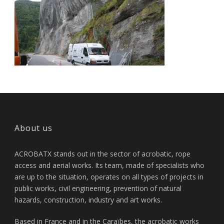
About us
ACROBATX stands out in the sector of acrobatic, rope
access and aerial works. Its team, made of specialists who
are up to the situation, operates on all types of projects in
public works, civil engineering, prevention of natural
hazards, construction, industry and art works.
Based in France and in the Caraïbes, the acrobatic works