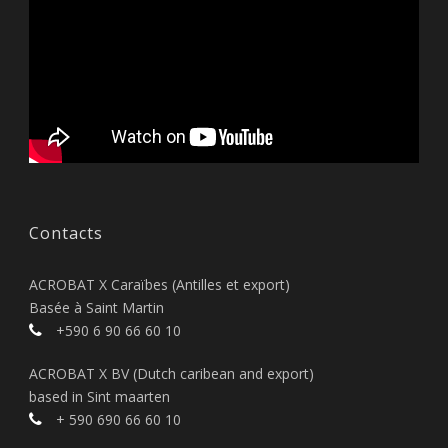
Contacts
ACROBAT X Caraïbes (Antilles et export)
Basée à Saint Martin
+590 6 90 66 60 10
ACROBAT X BV (Dutch caribean and export)
based in Sint maarten
+ 590 690 66 60 10