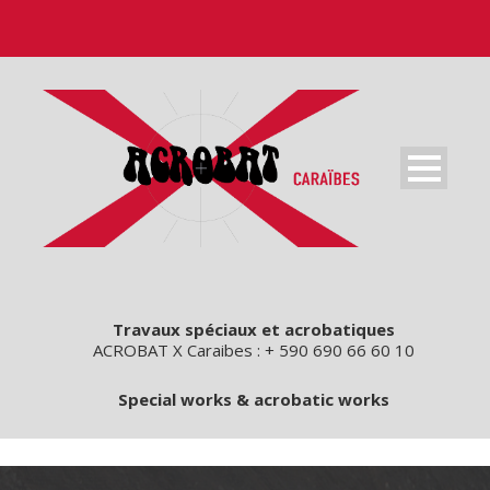
Travaux spéciaux et acrobatiques
ACROBAT X Caraibes : + 590 690 66 60 10
Special works & acrobatic works