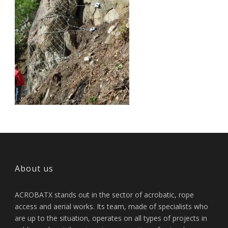
About us
ACROBATX stands out in the sector of acrobatic, rope
access and aerial works. Its team, made of specialists who
are up to the situation, operates on all types of projects in