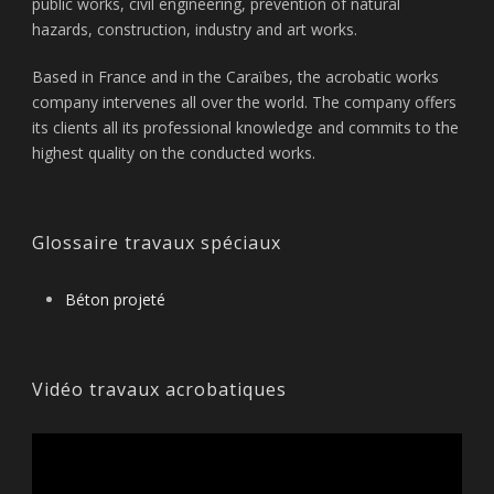
public works, civil engineering, prevention of natural
hazards, construction, industry and art works.
Based in France and in the Caraïbes, the acrobatic works
company intervenes all over the world. The company offers
its clients all its professional knowledge and commits to the
highest quality on the conducted works.
Glossaire travaux spéciaux
Béton projeté
Vidéo travaux acrobatiques