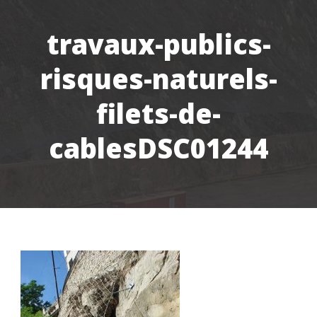
travaux-publics-
risques-naturels-
filets-de-
cablesDSC01244