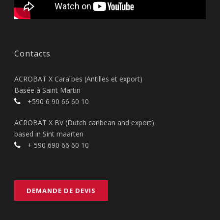
Contacts
ACROBAT X Caraïbes (Antilles et export)
Basée à Saint Martin
+590 6 90 66 60 10
ACROBAT X BV (Dutch caribean and export)
based in Sint maarten
+ 590 690 66 60 10
DEMANDE DE DEVIS