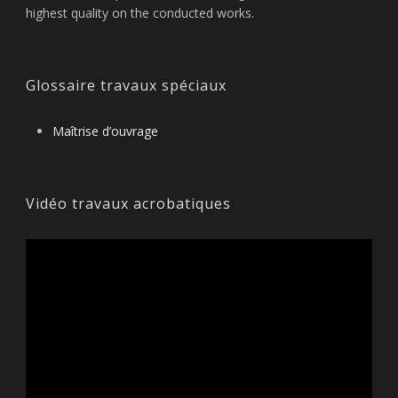
highest quality on the conducted works.
Glossaire travaux spéciaux
Maîtrise d’ouvrage
Vidéo travaux acrobatiques