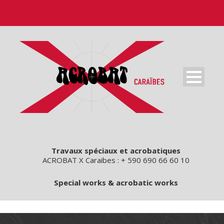
Travaux spéciaux et acrobatiques
ACROBAT X Caraibes : + 590 690 66 60 10
Special works & acrobatic works