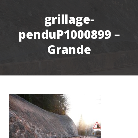
grillage-
penduP1000899 –
Grande