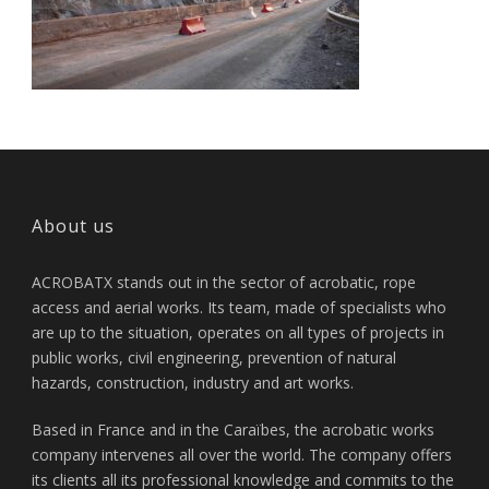
About us
ACROBATX stands out in the sector of acrobatic, rope
access and aerial works. Its team, made of specialists who
are up to the situation, operates on all types of projects in
public works, civil engineering, prevention of natural
hazards, construction, industry and art works.
Based in France and in the Caraïbes, the acrobatic works
company intervenes all over the world. The company offers
its clients all its professional knowledge and commits to the