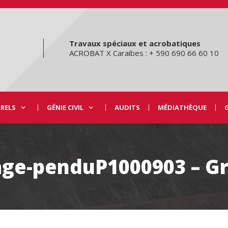
Travaux spéciaux et acrobatiques
ACROBAT X Caraibes : + 590 690 66 60 10
URELS
GÉNIE CIVIL
AUDITS
MÉDIATHÈQUE
lage-penduP1000903 – G