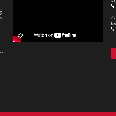
Ba
n
g,
AC
ry
ba
the