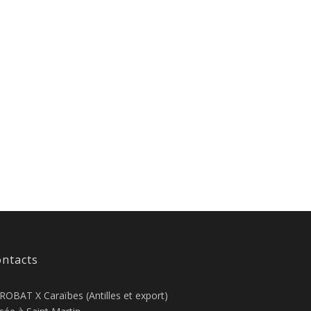
ntacts
ROBAT X Caraïbes (Antilles et export)