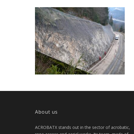
About us
ACROBATX stands out in the sector of acrobatic,