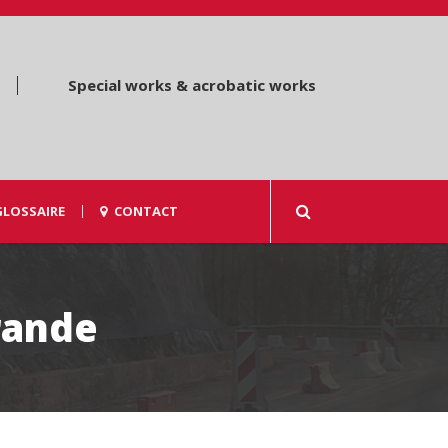
Special works & acrobatic works
GLOSSAIRE
CONTACT
rande