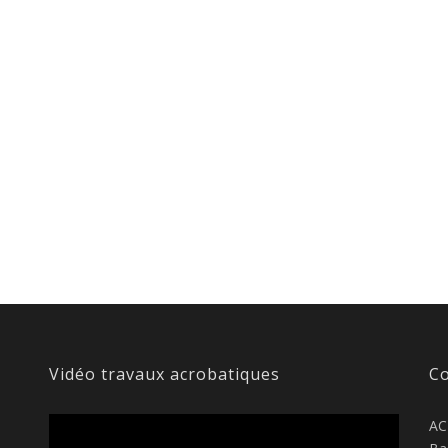
Vidéo travaux acrobatiques
Co
AC