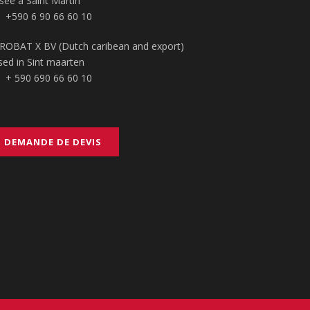
sée à Saint Martin
+590 6 90 66 60 10
ROBAT X BV (Dutch caribean and export)
sed in Sint maarten
+ 590 690 66 60 10
DEMANDE DE DEVIS