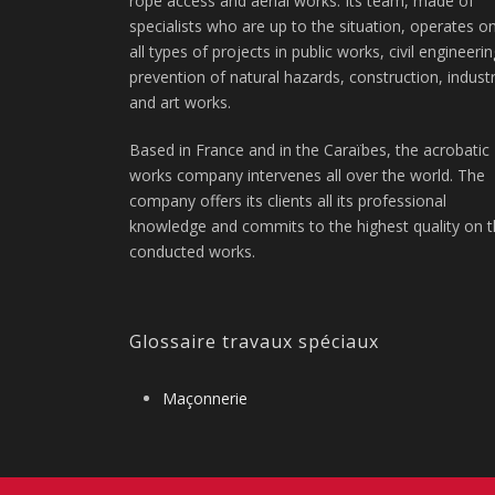
rope access and aerial works. Its team, made of
specialists who are up to the situation, operates o
all types of projects in public works, civil engineerin
prevention of natural hazards, construction, indust
and art works.
Based in France and in the Caraïbes, the acrobatic
works company intervenes all over the world. The
company offers its clients all its professional
knowledge and commits to the highest quality on 
conducted works.
Glossaire travaux spéciaux
Maçonnerie