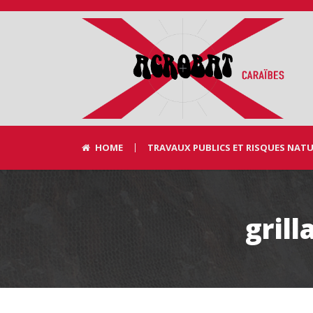
HOME
TRAVAUX PUBLICS ET RISQUES NAT
gril