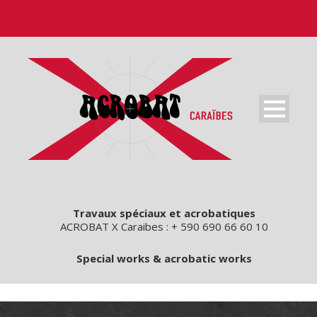
Travaux spéciaux et acrobatiques
ACROBAT X Caraibes : + 590 690 66 60 10
Special works & acrobatic works