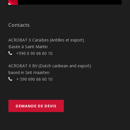
Contacts
ACROBAT X Caraïbes (Antilles et export)
Basée à Saint Martin
+590 6 90 66 60 10
ACROBAT X BV (Dutch caribean and export)
based in Sint maarten
+ 590 690 66 60 10
DEMANDE DE DEVIS