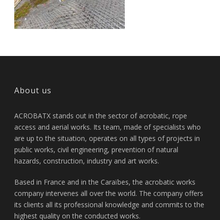
About us
ACROBATX stands out in the sector of acrobatic, rope
access and aerial works. Its team, made of specialists who
are up to the situation, operates on all types of projects in
public works, civil engineering, prevention of natural
hazards, construction, industry and art works.
Based in France and in the Caraïbes, the acrobatic works
company intervenes all over the world. The company offers
its clients all its professional knowledge and commits to the
highest quality on the conducted works.