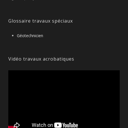
Glossaire travaux spéciaux
Géotechnicien
Vidéo travaux acrobatiques