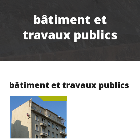
bâtiment et
travaux publics
bâtiment et travaux publics