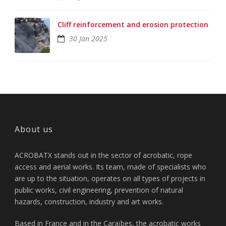
Cliff reinforcement and erosion protection
30 Jan 2025
About us
ACROBATX stands out in the sector of acrobatic, rope
access and aerial works. Its team, made of specialists who
are up to the situation, operates on all types of projects in
public works, civil engineering, prevention of natural
hazards, construction, industry and art works.
Based in France and in the Caraïbes, the acrobatic works