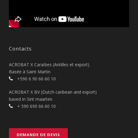
Contacts
ACROBAT X Caraïbes (Antilles et export)
Basée à Saint Martin
+590 6 90 66 60 10
ACROBAT X BV (Dutch caribean and export)
based in Sint maarten
+ 590 690 66 60 10
DEMANDE DE DEVIS