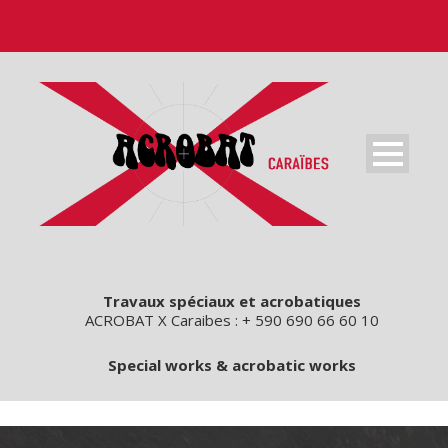
Travaux spéciaux et acrobatiques
ACROBAT X Caraibes : + 590 690 66 60 10
Special works & acrobatic works