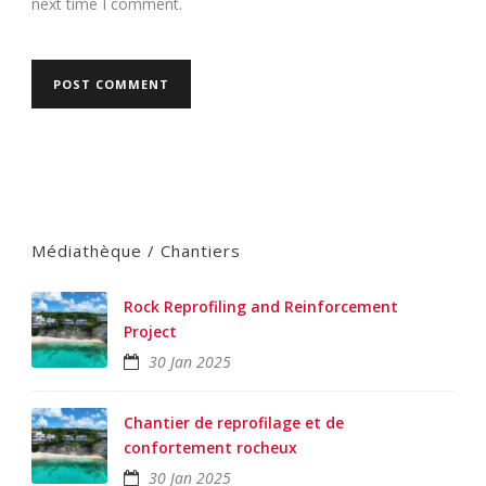
next time I comment.
Médiathèque / Chantiers
Rock Reprofiling and Reinforcement
Project
30 Jan 2025
Chantier de reprofilage et de
confortement rocheux
30 Jan 2025