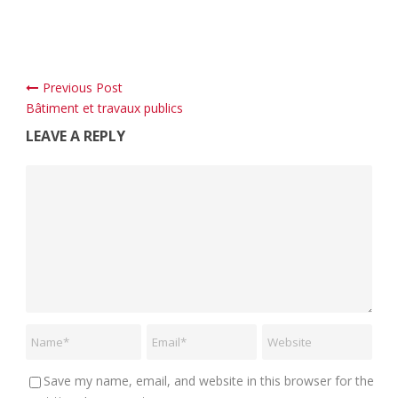
Previous Post
Bâtiment et travaux publics
LEAVE A REPLY
Save my name, email, and website in this browser for the