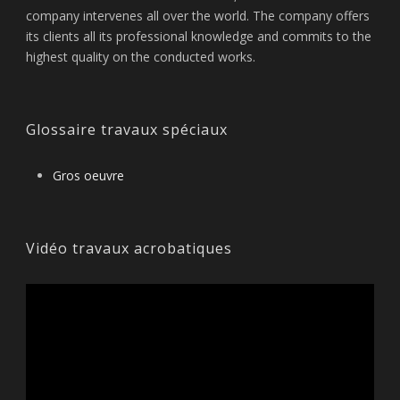
company intervenes all over the world. The company offers
its clients all its professional knowledge and commits to the
highest quality on the conducted works.
Glossaire travaux spéciaux
Gros oeuvre
Vidéo travaux acrobatiques