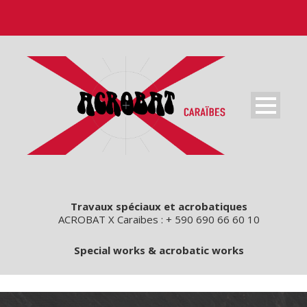
Travaux spéciaux et acrobatiques
ACROBAT X Caraibes : + 590 690 66 60 10
Special works & acrobatic works