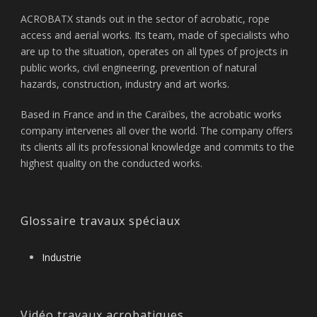
ACROBATX stands out in the sector of acrobatic, rope
access and aerial works. Its team, made of specialists who
are up to the situation, operates on all types of projects in
public works, civil engineering, prevention of natural
hazards, construction, industry and art works.
Based in France and in the Caraïbes, the acrobatic works
company intervenes all over the world. The company offers
its clients all its professional knowledge and commits to the
highest quality on the conducted works.
Glossaire travaux spéciaux
Industrie
Vidéo travaux acrobatiques