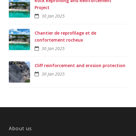
Rock Reprofiling and Reinforcement
Project
30 Jan 2025
Chantier de reprofilage et de
confortement rocheux
30 Jan 2025
Cliff reinforcement and erosion protection
30 Jan 2025
About us