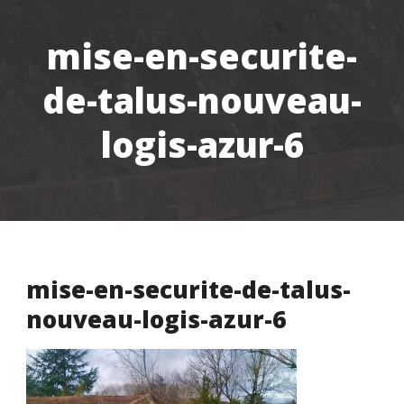
mise-en-securite-
de-talus-nouveau-
logis-azur-6
mise-en-securite-de-talus-
nouveau-logis-azur-6