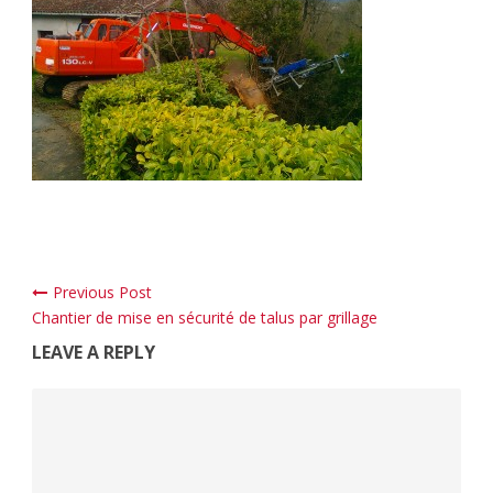
Previous Post
Chantier de mise en sécurité de talus par grillage
LEAVE A REPLY