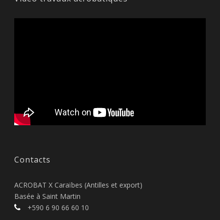
Contacts
ACROBAT X Caraïbes (Antilles et export)
Basée à Saint Martin
+590 6 90 66 60 10