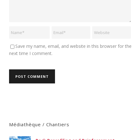
Save my name, email, and website in this browser for the
next time I comment.
Médiathèque / Chantiers