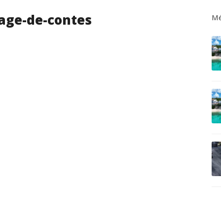
age-de-contes
Mé