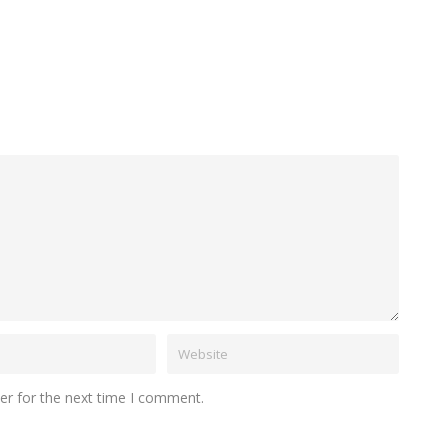
er for the next time I comment.