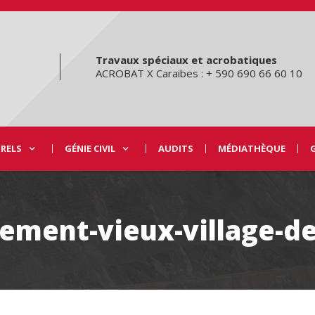
Travaux spéciaux et acrobatiques
ACROBAT X Caraibes : + 590 690 66 60 10
URELS
GÉNIE CIVIL
AUDITS
MÉDIATHÈQUE
ement-vieux-village-d