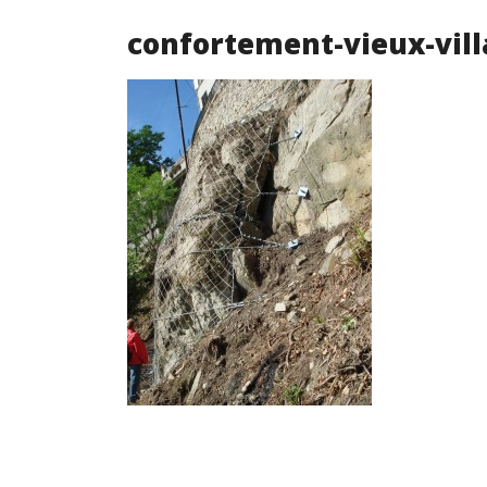
confortement-vieux-vill