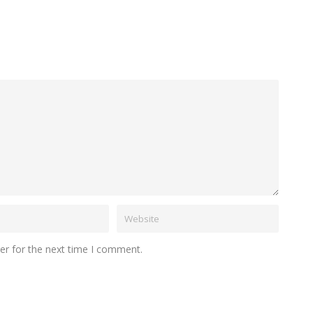
er for the next time I comment.