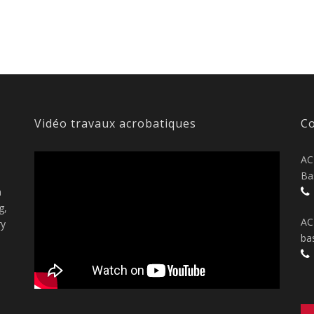
Vidéo travaux acrobatiques
Co
AC
Ba
n
g,
AC
ry
ba