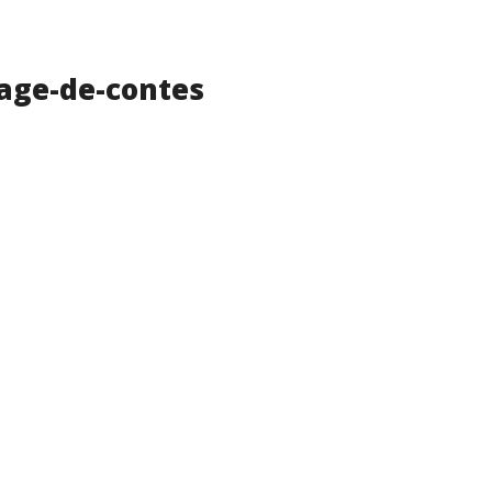
age-de-contes