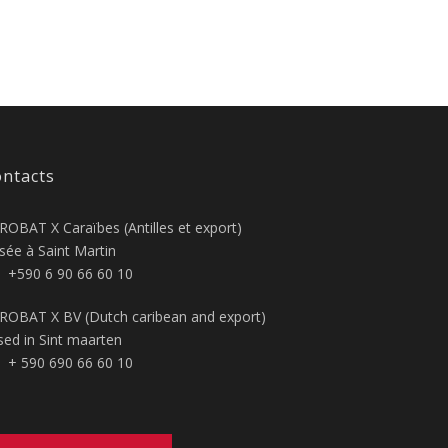
ntacts
ROBAT X Caraïbes (Antilles et export)
sée à Saint Martin
+590 6 90 66 60 10
ROBAT X BV (Dutch caribean and export)
sed in Sint maarten
+ 590 690 66 60 10