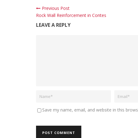
Previous Post
Rock Wall Reinforcement in Contes
LEAVE A REPLY
Save my name, email, and website in this brows