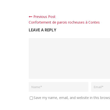
Previous Post
Confortement de parois rocheuses à Contes
LEAVE A REPLY
Save my name, email, and website in this brows