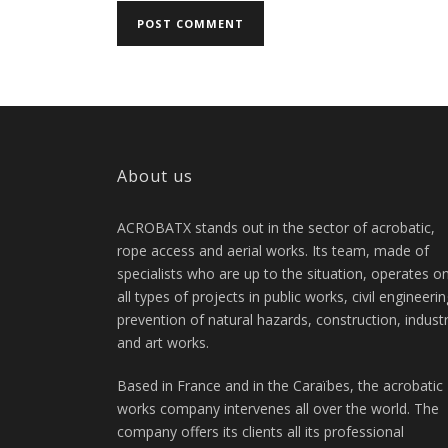
About us
ACROBATX stands out in the sector of acrobatic,
rope access and aerial works. Its team, made of
specialists who are up to the situation, operates o
all types of projects in public works, civil engineerin
prevention of natural hazards, construction, indust
and art works.
Based in France and in the Caraïbes, the acrobatic
works company intervenes all over the world. The
company offers its clients all its professional