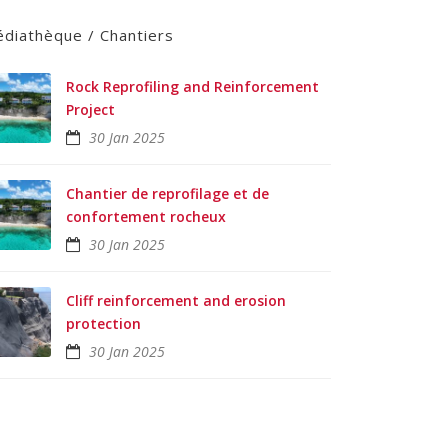
diathèque / Chantiers
Rock Reprofiling and Reinforcement
Project
30 Jan 2025
Chantier de reprofilage et de
confortement rocheux
30 Jan 2025
Cliff reinforcement and erosion
protection
30 Jan 2025