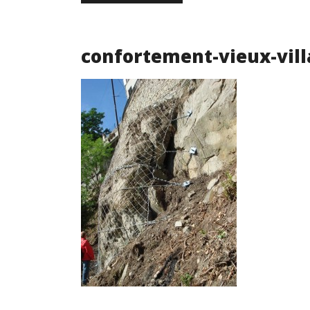
confortement-vieux-vill