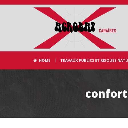
HOME
TRAVAUX PUBLICS ET RISQUES NAT
confort