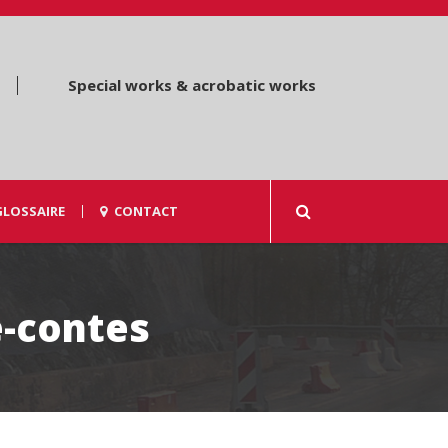
Special works & acrobatic works
GLOSSAIRE
CONTACT
e-contes