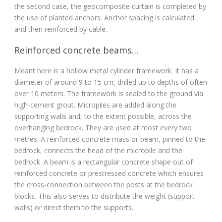
the second case, the geocomposite curtain is completed by
the use of planted anchors. Anchor spacing is calculated
and then reinforced by cable.
Reinforced concrete beams…
Meant here is a hollow metal cylinder framework. It has a
diameter of around 9 to 15 cm, drilled up to depths of often
over 10 meters. The framework is sealed to the ground via
high-cement grout. Micropiles are added along the
supporting walls and, to the extent possible, across the
overhanging bedrock. They are used at most every two
metres. A reinforced concrete mass or beam, pinned to the
bedrock, connects the head of the micropile and the
bedrock. A beam is a rectangular concrete shape out of
reinforced concrete or prestressed concrete which ensures
the cross-connection between the posts at the bedrock
blocks. This also serves to distribute the weight (support
walls) or direct them to the supports.