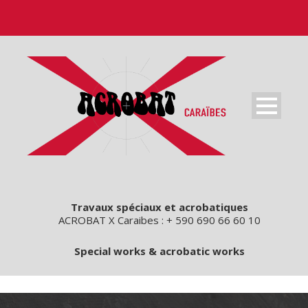
Travaux spéciaux et acrobatiques
ACROBAT X Caraibes : + 590 690 66 60 10
Special works & acrobatic works