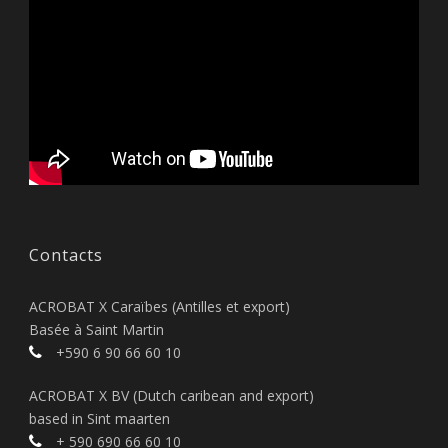
Contacts
ACROBAT X Caraïbes (Antilles et export)
Basée à Saint Martin
+590 6 90 66 60 10
ACROBAT X BV (Dutch caribean and export)
based in Sint maarten
+ 590 690 66 60 10