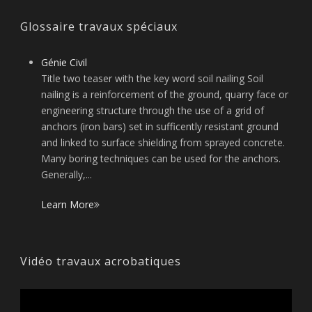
Glossaire travaux spéciaux
Génie Civil
Title two teaser with the key word soil nailing Soil
nailing is a reinforcement of the ground, quarry face or
engineering structure through the use of a grid of
anchors (iron bars) set in sufficently resistant ground
and linked to surface shielding from sprayed concrete.
Many boring techniques can be used for the anchors.
Generally,...
Learn More
Vidéo travaux acrobatiques