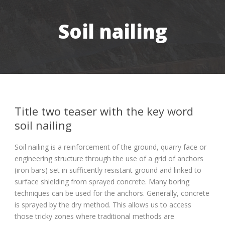
Soil nailing
Title two teaser with the key word
soil nailing
Soil nailing is a reinforcement of the ground, quarry face or
engineering structure through the use of a grid of anchors
(iron bars) set in sufficently resistant ground and linked to
surface shielding from sprayed concrete. Many boring
techniques can be used for the anchors. Generally, concrete
is sprayed by the dry method. This allows us to access
those tricky zones where traditional methods are