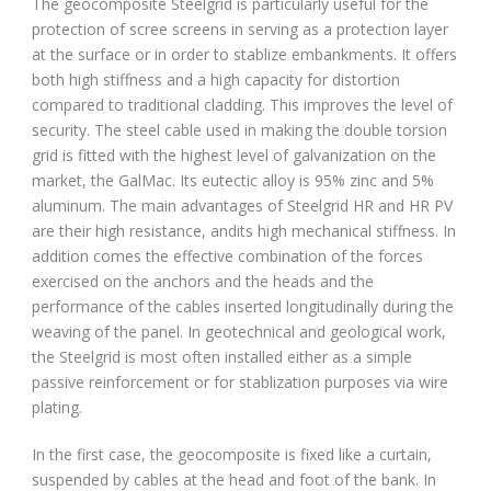
The geocomposite Steelgrid is particularly useful for the
protection of scree screens in serving as a protection layer
at the surface or in order to stablize embankments. It offers
both high stiffness and a high capacity for distortion
compared to traditional cladding. This improves the level of
security. The steel cable used in making the double torsion
grid is fitted with the highest level of galvanization on the
market, the GalMac. Its eutectic alloy is 95% zinc and 5%
aluminum. The main advantages of Steelgrid HR and HR PV
are their high resistance, andits high mechanical stiffness. In
addition comes the effective combination of the forces
exercised on the anchors and the heads and the
performance of the cables inserted longitudinally during the
weaving of the panel. In geotechnical and geological work,
the Steelgrid is most often installed either as a simple
passive reinforcement or for stablization purposes via wire
plating.
In the first case, the geocomposite is fixed like a curtain,
suspended by cables at the head and foot of the bank. In