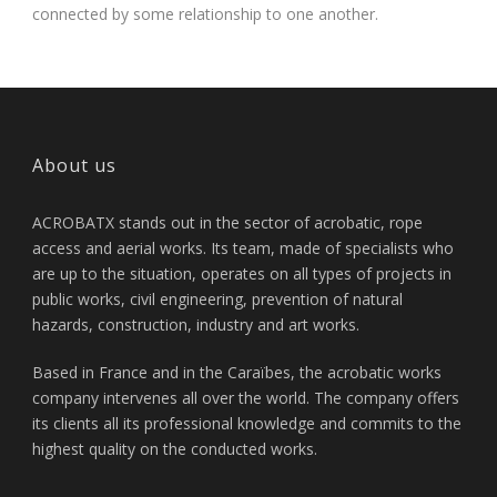
connected by some relationship to one another.
About us
ACROBATX stands out in the sector of acrobatic, rope
access and aerial works. Its team, made of specialists who
are up to the situation, operates on all types of projects in
public works, civil engineering, prevention of natural
hazards, construction, industry and art works.
Based in France and in the Caraïbes, the acrobatic works
company intervenes all over the world. The company offers
its clients all its professional knowledge and commits to the
highest quality on the conducted works.