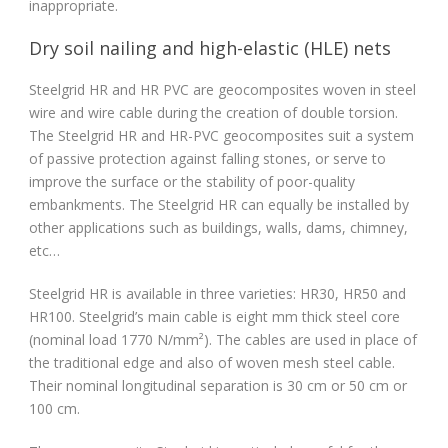
inappropriate.
Dry soil nailing and high-elastic (HLE) nets
Steelgrid HR and HR PVC are geocomposites woven in steel
wire and wire cable during the creation of double torsion.
The Steelgrid HR and HR-PVC geocomposites suit a system
of passive protection against falling stones, or serve to
improve the surface or the stability of poor-quality
embankments. The Steelgrid HR can equally be installed by
other applications such as buildings, walls, dams, chimney,
etc…
Steelgrid HR is available in three varieties: HR30, HR50 and
HR100. Steelgrid’s main cable is eight mm thick steel core
(nominal load 1770 N/mm²). The cables are used in place of
the traditional edge and also of woven mesh steel cable.
Their nominal longitudinal separation is 30 cm or 50 cm or
100 cm.