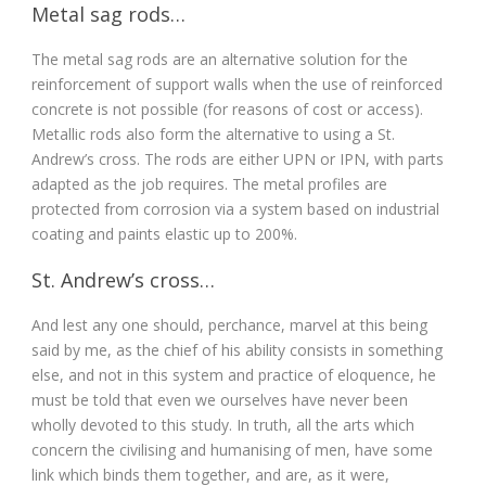
Metal sag rods…
The metal sag rods are an alternative solution for the
reinforcement of support walls when the use of reinforced
concrete is not possible (for reasons of cost or access).
Metallic rods also form the alternative to using a St.
Andrew’s cross. The rods are either UPN or IPN, with parts
adapted as the job requires. The metal profiles are
protected from corrosion via a system based on industrial
coating and paints elastic up to 200%.
St. Andrew’s cross…
And lest any one should, perchance, marvel at this being
said by me, as the chief of his ability consists in something
else, and not in this system and practice of eloquence, he
must be told that even we ourselves have never been
wholly devoted to this study. In truth, all the arts which
concern the civilising and humanising of men, have some
link which binds them together, and are, as it were,